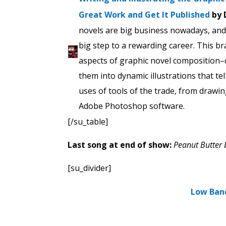
Great Work and Get It Published
by 
novels are big business nowadays, and 
big step to a rewarding career. This br
aspects of graphic novel composition–
them into dynamic illustrations that tel
uses of tools of the trade, from drawi
Adobe Photoshop software.
[/su_table]
Last song at end of show:
Peanut Butter 
[su_divider]
Low Ban