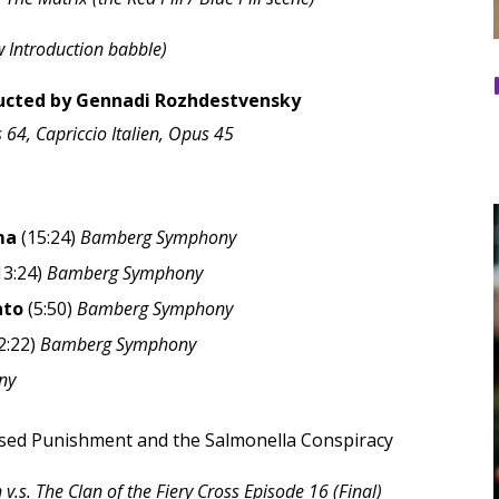
 Introduction babble)
ted by Gennadi Rozhdestvensky
64, Capriccio Italien, Opus 45
ma
(15:24)
Bamberg Symphony
13:24)
Bamberg Symphony
ato
(5:50)
Bamberg Symphony
2:22)
Bamberg Symphony
ny
ased Punishment and the Salmonella Conspiracy
.s. The Clan of the Fiery Cross Episode 16 (Final)