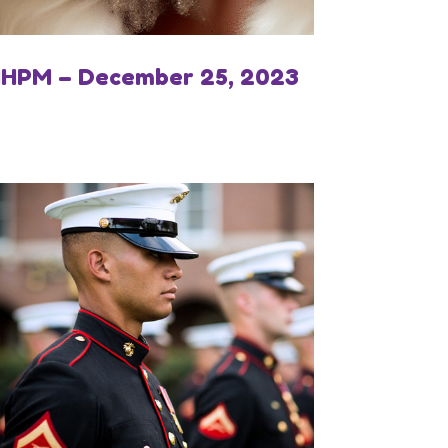
IHPM – December 25, 2023