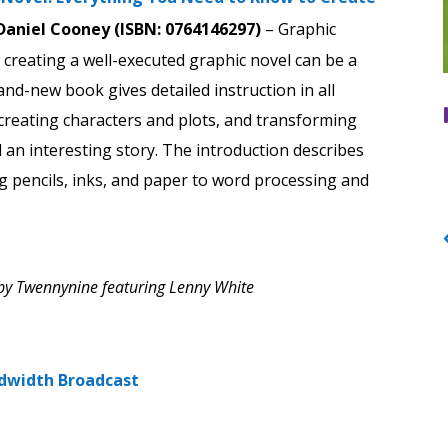
Daniel Cooney (ISBN: 0764146297)
– Graphic
creating a well-executed graphic novel can be a
and-new book gives detailed instruction in all
creating characters and plots, and transforming
l an interesting story. The introduction describes
ng pencils, inks, and paper to word processing and
by Twennynine featuring Lenny White
dwidth Broadcast