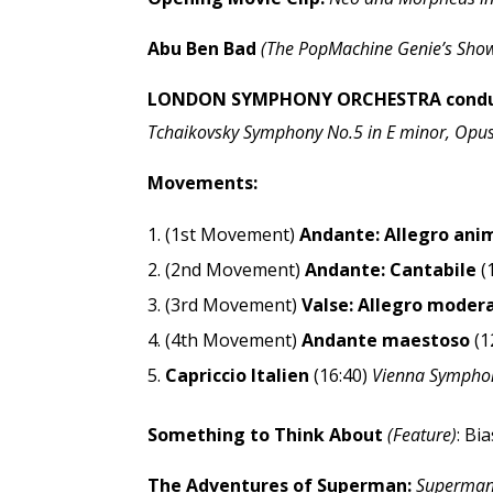
Abu Ben Bad
(The PopMachine Genie’s Show
LONDON SYMPHONY ORCHESTRA conduc
Tchaikovsky Symphony No.5 in E minor, Opus 
Movements:
(1st Movement)
Andante: Allegro ani
(2nd Movement)
Andante: Cantabile
(
(3rd Movement)
Valse: Allegro moder
(4th Movement)
Andante maestoso
(1
Capriccio Italien
(16:40)
Vienna Sympho
Something to Think About
(Feature)
: Bi
The Adventures of Superman:
Superman v