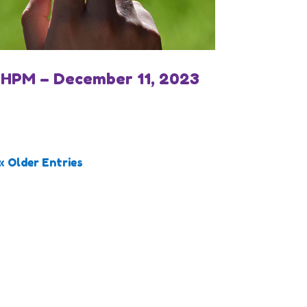
IHPM – December 11, 2023
« Older Entries