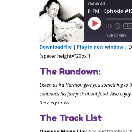
Catch All
IHPM - Episode #1
Play
1x
Episode
SUBSCRIBE
Download file
|
Play in new window
|
D
SHARE
[spacer height=”20px”]
RSS FEED
LINK
The Rundown:
EMBED
Listen as Ira Harmon give you something to t
continues his jaw jack about food. Also enjo
the Fiery Cross.
The Track List
Opening Movie Clip:
Neo and Morpheus in Th