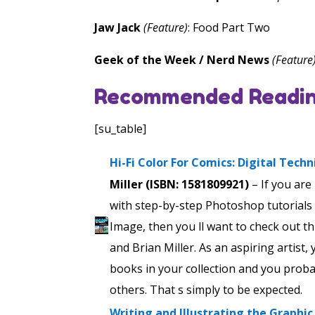
Jaw Jack
(Feature)
: Food Part Two
Geek of the Week / Nerd News
(Feature
Recommended Readin
[su_table]
Hi-Fi Color For Comics: Digital Tech
Miller (ISBN: 1581809921)
– If you are
with step-by-step Photoshop tutorials
Image, then you ll want to check out t
and Brian Miller. As an aspiring artist
books in your collection and you prob
others. That s simply to be expected.
Writing and Illustrating the Graphi