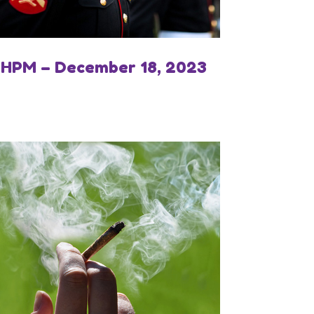
IHPM – December 18, 2023