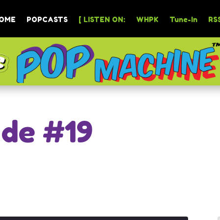
OME
POPCASTS
[ LISTEN ON:
WHPK
Tune-In
RSS
ode #19