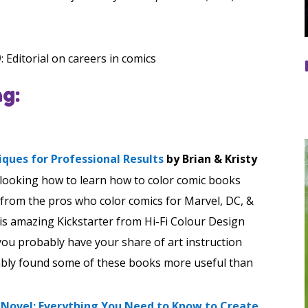
)
: Editorial on careers in comics
g:
niques for Professional Results
by Brian & Kristy
 looking how to learn how to color comic books
 from the pros who color comics for Marvel, DC, &
his amazing Kickstarter from Hi-Fi Colour Design
, you probably have your share of art instruction
ably found some of these books more useful than
c Novel: Everything You Need to Know to Create