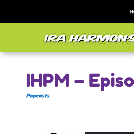
H
IHPM – Epis
Popcasts