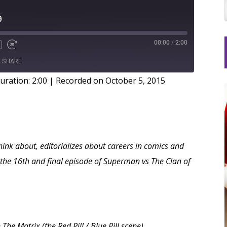
9
00:00
/
2:00
SHARE
uration: 2:00
|
Recorded on October 5, 2015
hink about, editorializes about careers in comics and
y the 16th and final episode of Superman vs The Clan of
e Matrix (the Red Pill / Blue Pill scene)