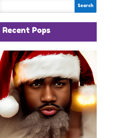
Recent Pops