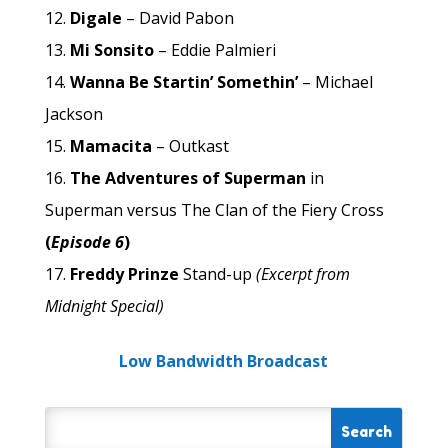
Digale
– David Pabon
Mi Sonsito
– Eddie Palmieri
Wanna Be Startin’ Somethin’
– Michael
Jackson
Mamacita
– Outkast
The Adventures of Superman
in
Superman versus The Clan of the Fiery Cross
(
Episode 6
)
Freddy Prinze
Stand-up
(Excerpt from
Midnight Special)
Low Bandwidth Broadcast