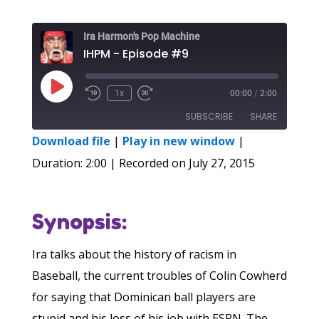
Ira Harmon's Pop Machine
IHPM - Episode #9
Play
1x
00:00
/
2:00
Episode
SUBSCRIBE
SHARE
Download file
|
Play in new window
|
SHARE
Duration: 2:00
|
Recorded on July 27, 2015
RSS FEED
LINK
Synopsis:
EMBED
Ira talks about the history of racism in
Baseball, the current troubles of Colin Cowherd
for saying that Dominican ball players are
stupid and his loss of his job with ESPN. The