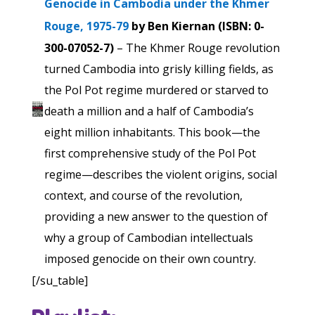
Genocide in Cambodia under the Khmer
Rouge, 1975-79
by Ben Kiernan (ISBN: 0-
300-07052-7)
– The Khmer Rouge revolution
turned Cambodia into grisly killing fields, as
the Pol Pot regime murdered or starved to
death a million and a half of Cambodia’s
eight million inhabitants. This book—the
first comprehensive study of the Pol Pot
regime—describes the violent origins, social
context, and course of the revolution,
providing a new answer to the question of
why a group of Cambodian intellectuals
imposed genocide on their own country.
[/su_table]