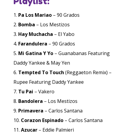
Playlist:
Pa Los Mariao
– 90 Grados
Bomba
– Los Mestizos
Hay Muchacha
– El Yabo
Farandulera
– 90 Grados
Mi Gatina Y Yo
– Guanabanas Featuring
Daddy Yankee & May Yen
Tempted To Touch
(Reggaeton Remix) –
Rupee Featuring Daddy Yankee
Tu Pai
– Vakero
Bandolera
– Los Mestizos
Primavera
– Carlos Santana
Corazon Espinado
– Carlos Santana
Azucar
– Eddie Palmieri