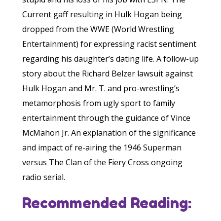
Current gaff resulting in Hulk Hogan being
dropped from the WWE (World Wrestling
Entertainment) for expressing racist sentiment
regarding his daughter’s dating life. A follow-up
story about the Richard Belzer lawsuit against
Hulk Hogan and Mr. T. and pro-wrestling’s
metamorphosis from ugly sport to family
entertainment through the guidance of Vince
McMahon Jr. An explanation of the significance
and impact of re-airing the 1946 Superman
versus The Clan of the Fiery Cross ongoing
radio serial.
Recommended Reading: