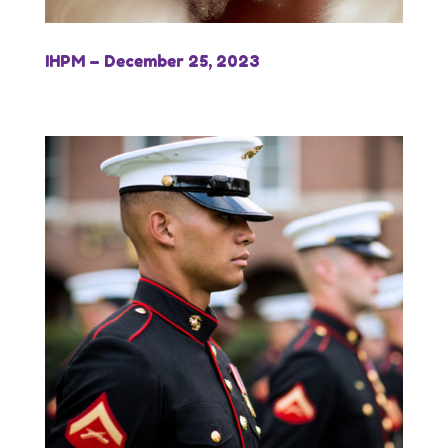
IHPM – December 25, 2023