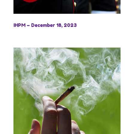
IHPM – December 18, 2023