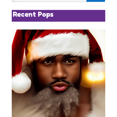
Recent Pops