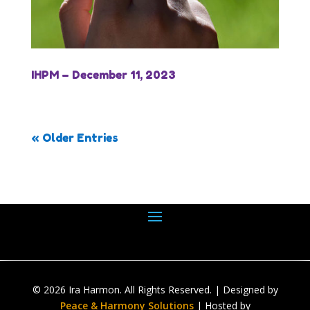
IHPM – December 11, 2023
« Older Entries
© 2026 Ira Harmon. All Rights Reserved. | Designed by
Peace & Harmony Solutions
| Hosted by