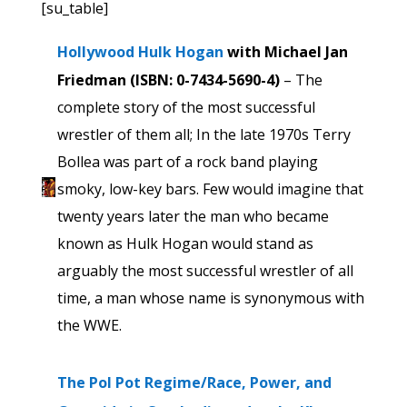
[su_table]
Hollywood Hulk Hogan
with Michael Jan
Friedman (ISBN: 0-7434-5690-4)
– The
complete story of the most successful
wrestler of them all; In the late 1970s Terry
Bollea was part of a rock band playing
smoky, low-key bars. Few would imagine that
twenty years later the man who became
known as Hulk Hogan would stand as
arguably the most successful wrestler of all
time, a man whose name is synonymous with
the WWE.
The Pol Pot Regime/Race, Power, and