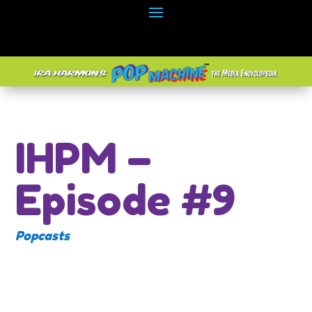
IHPM –
Episode #9
Popcasts