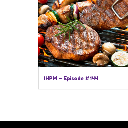
IHPM – Episode #144