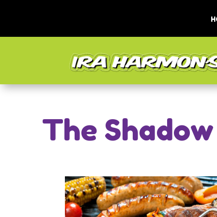
H
The Shadow