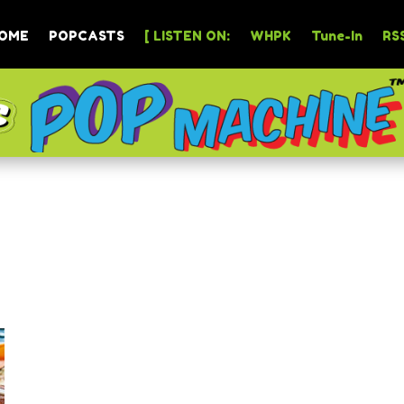
OME
POPCASTS
[ LISTEN ON:
WHPK
Tune-In
RSS