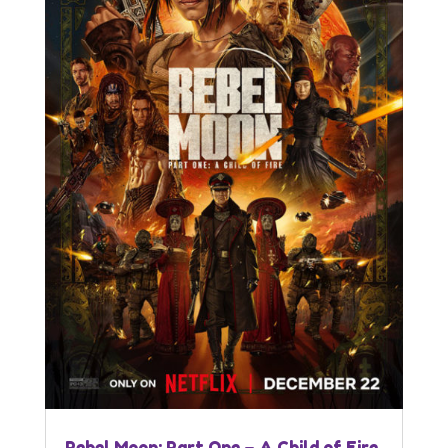
Rebel Moon: Part One – A Child of Fire