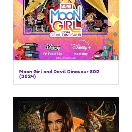
Moon Girl and Devil Dinosaur S02
(2024)