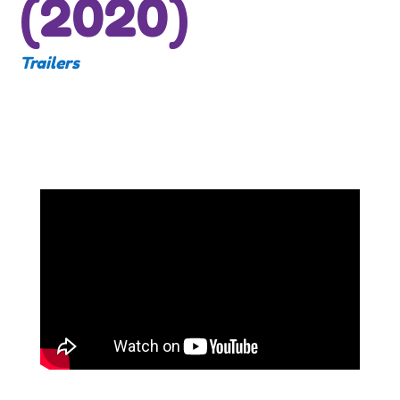
(2020)
Trailers