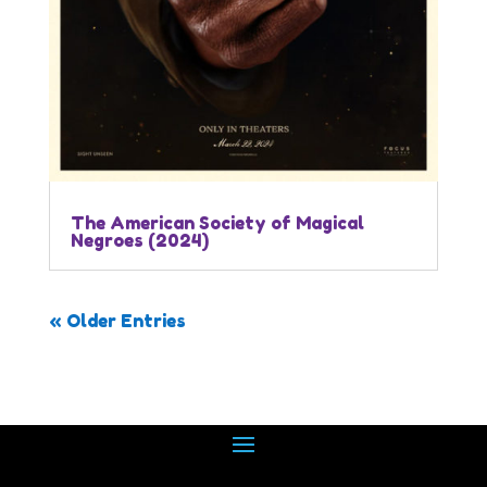
The American Society of Magical
Negroes (2024)
« Older Entries