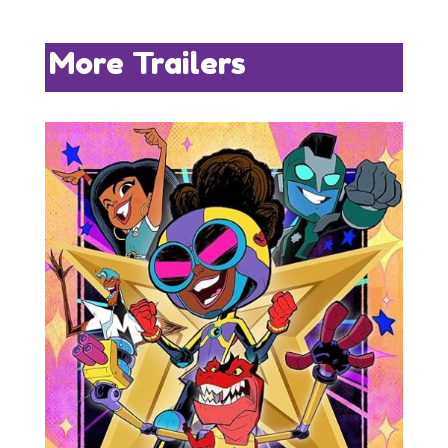
More Trailers