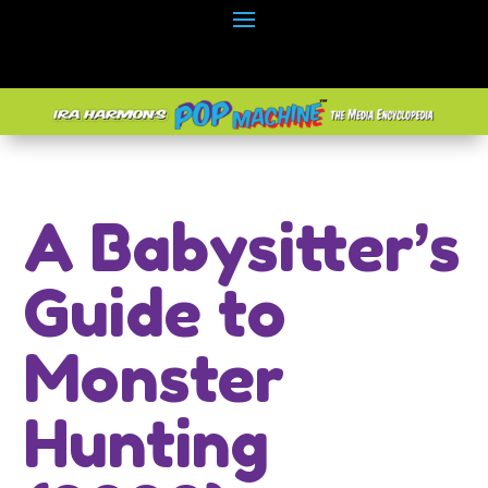
A Babysitter’s
Guide to
Monster
Hunting