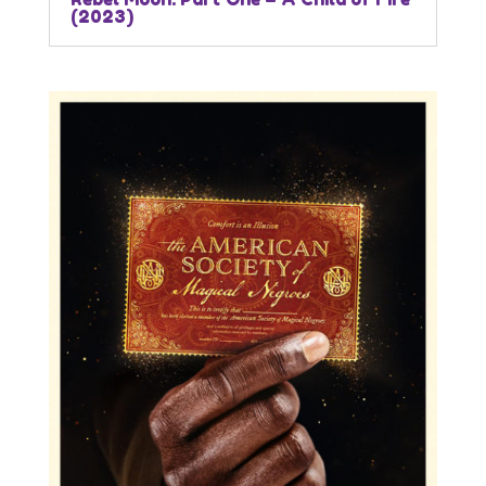
(2023)