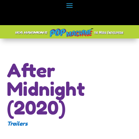
After
Midnight
(2020)
Trailers