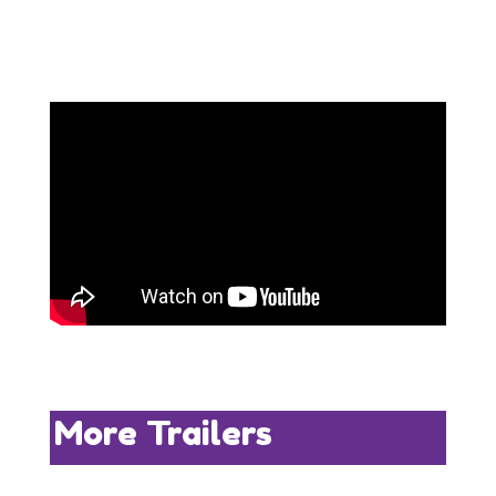
More Trailers