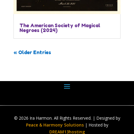
The American Society of Magical
Negroes (2024)
« Older Entries
© 2026 Ira Harmon. All Rights Reserved. | Designed by
Peace & Harmony Solutions
| Hosted by
DREAM13hosting