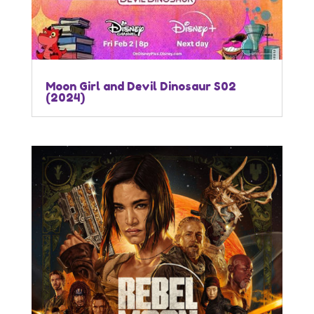
Moon Girl and Devil Dinosaur S02
(2024)