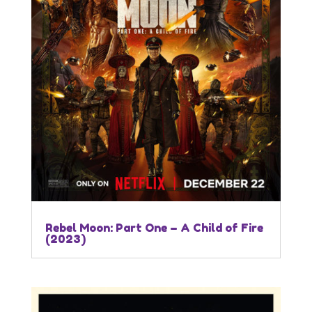
Rebel Moon: Part One – A Child of Fire
(2023)