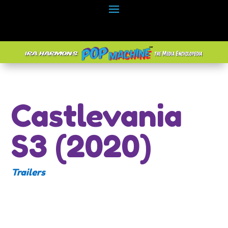
Castlevania
S3 (2020)
Trailers