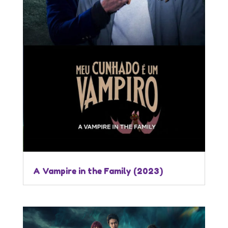
A Vampire in the Family (2023)