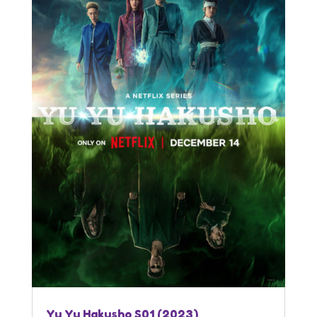
Yu Yu Hakusho S01 (2023)