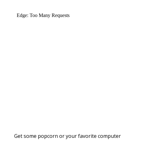
Get some popcorn or your favorite computer