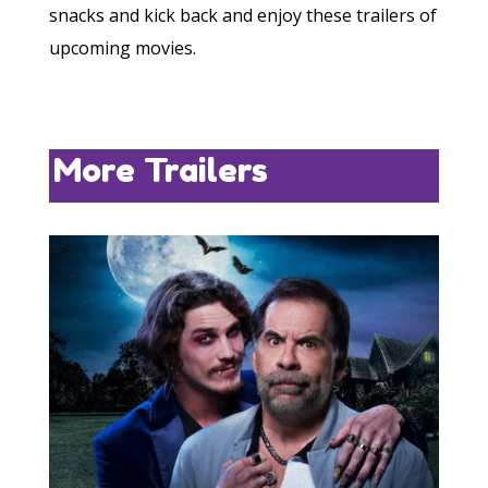
snacks and kick back and enjoy these trailers of
upcoming movies.
More Trailers