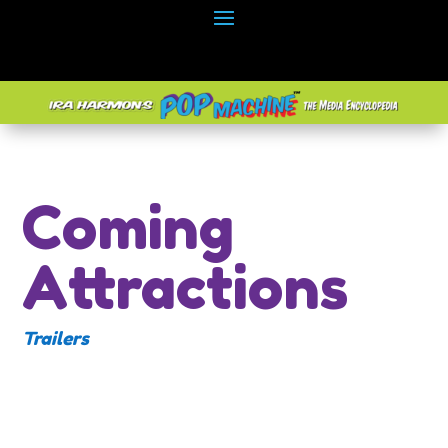
Coming
Attractions
Trailers