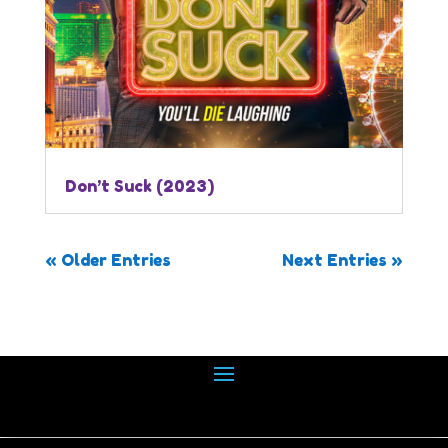
Don’t Suck (2023)
« Older Entries
Next Entries »