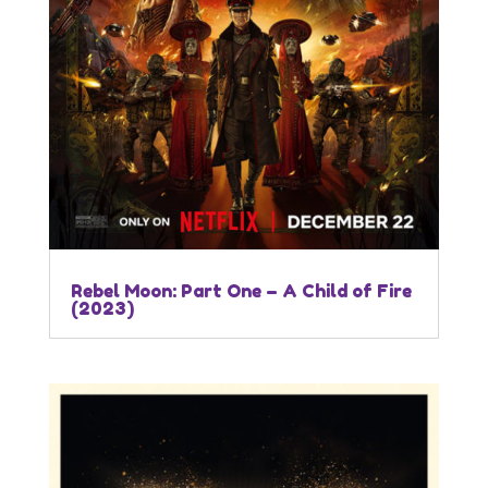
Rebel Moon: Part One – A Child of Fire
(2023)