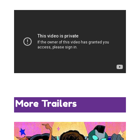
More Trailers