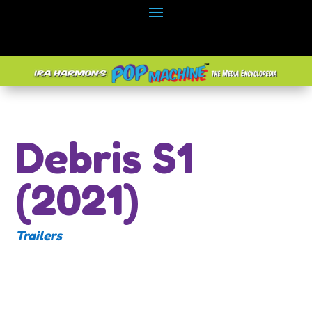
Debris S1
(2021)
Trailers