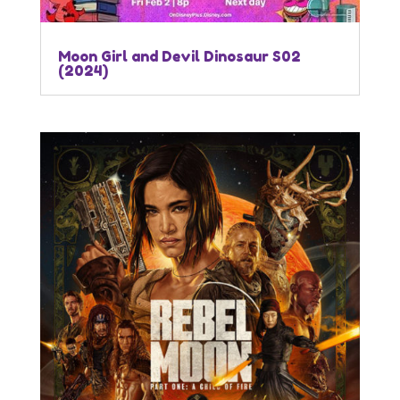
Moon Girl and Devil Dinosaur S02
(2024)