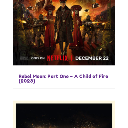
Rebel Moon: Part One – A Child of Fire
(2023)