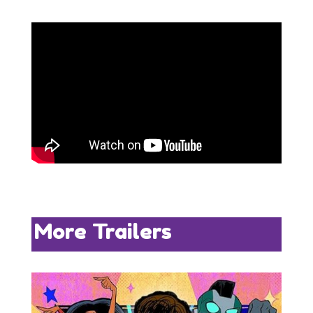
More Trailers