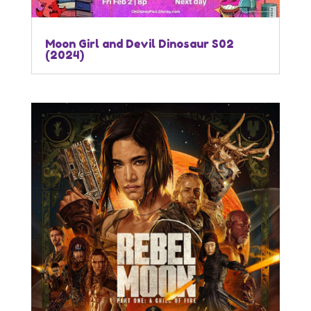
Moon Girl and Devil Dinosaur S02
(2024)