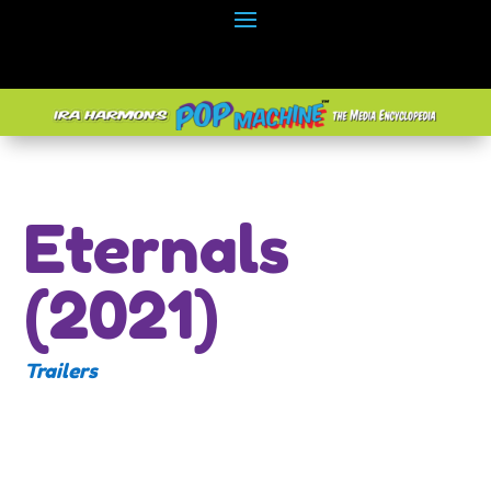
Eternals
(2021)
Trailers