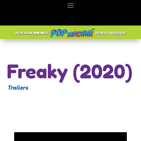
Freaky (2020)
Trailers