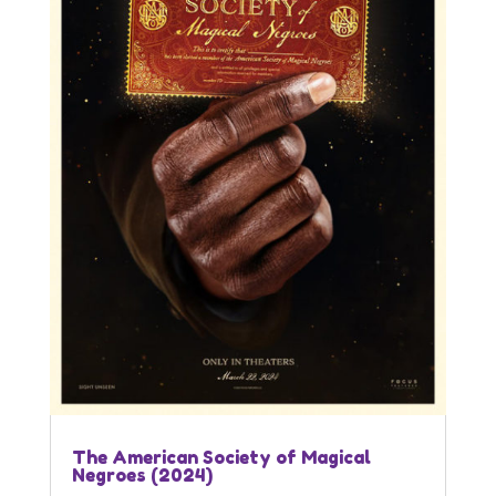
The American Society of Magical
Negroes (2024)