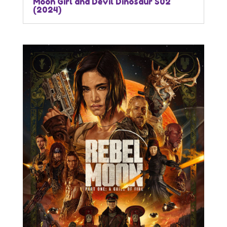
Moon Girl and Devil Dinosaur S02
(2024)