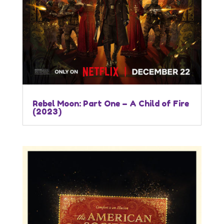
Rebel Moon: Part One – A Child of Fire
(2023)