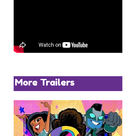
More Trailers