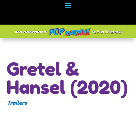
Gretel &
Hansel (2020)
Trailers