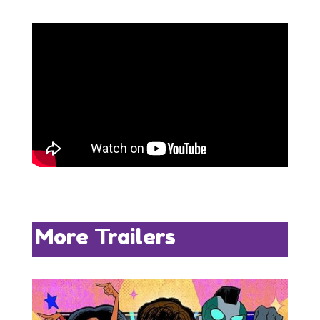
More Trailers