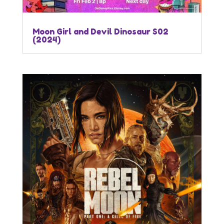
Moon Girl and Devil Dinosaur S02
(2024)