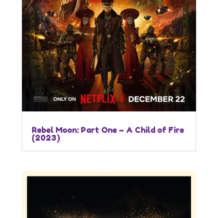
Rebel Moon: Part One – A Child of Fire
(2023)