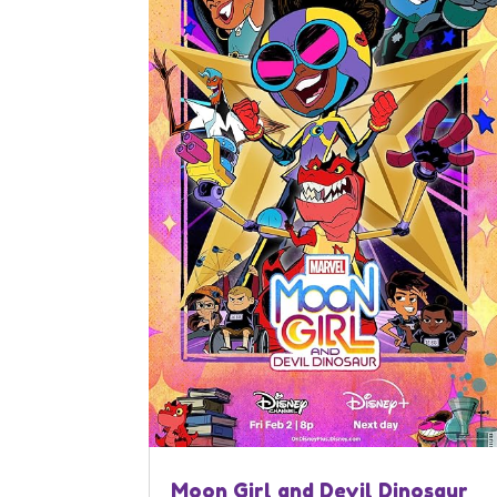
Moon Girl and Devil Dinosaur