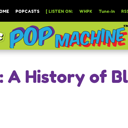
OME
POPCASTS
[ LISTEN ON:
WHPK
Tune-In
RSS
: A History of B