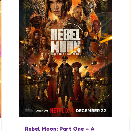
Rebel Moon: Part One – A