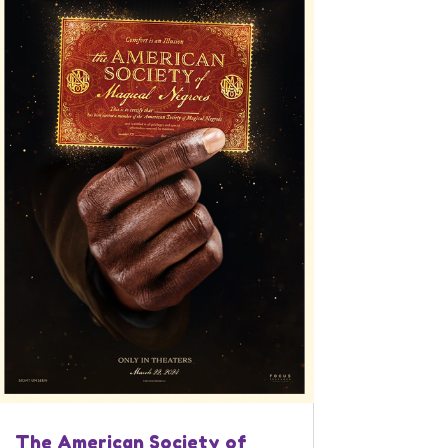
The American Society of