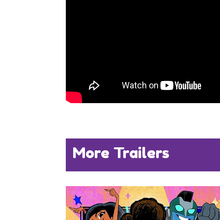
More Trailers