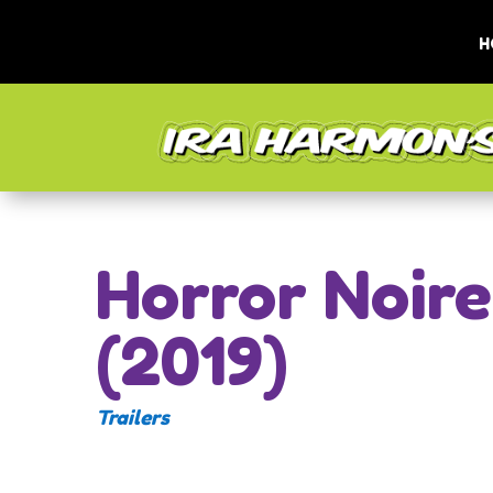
H
Horror Noire
(2019)
Trailers