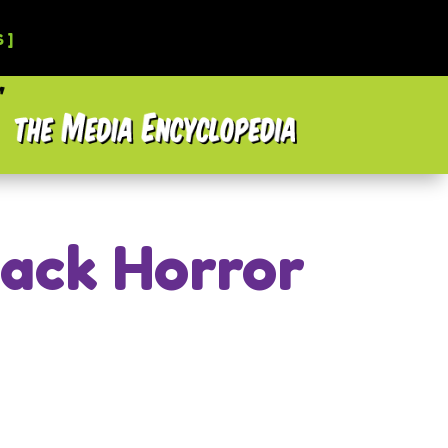
 ]
lack Horror