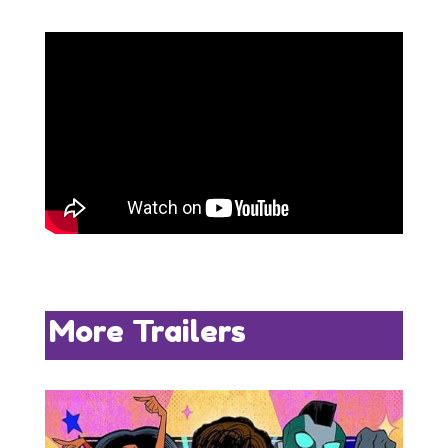
More Trailers