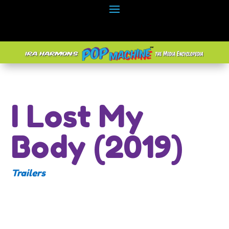
I Lost My
Body (2019)
Trailers