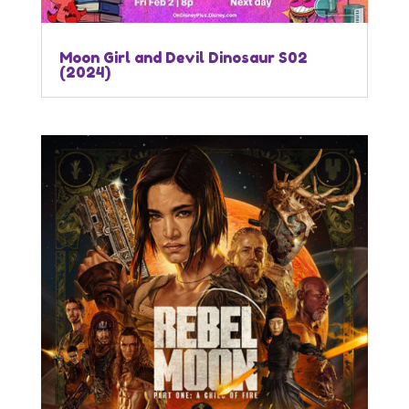
Moon Girl and Devil Dinosaur S02
(2024)