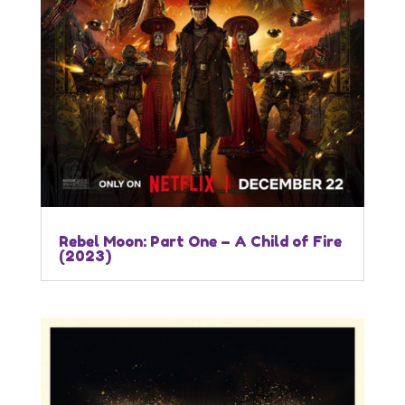
Rebel Moon: Part One – A Child of Fire
(2023)