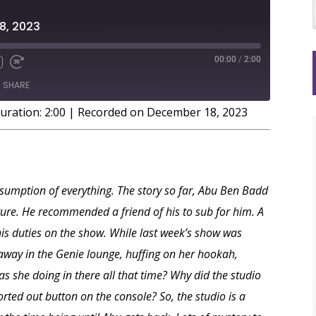
8, 2023
00:00
/
2:00
SHARE
uration: 2:00
|
Recorded on December 18, 2023
onsumption of everything. The story so far, Abu Ben Badd
ure. He recommended a friend of his to sub for him. A
s duties on the show. While last week’s show was
away in the Genie lounge, huffing on her hookah,
s she doing in there all that time? Why did the studio
orted out button on the console? So, the studio is a