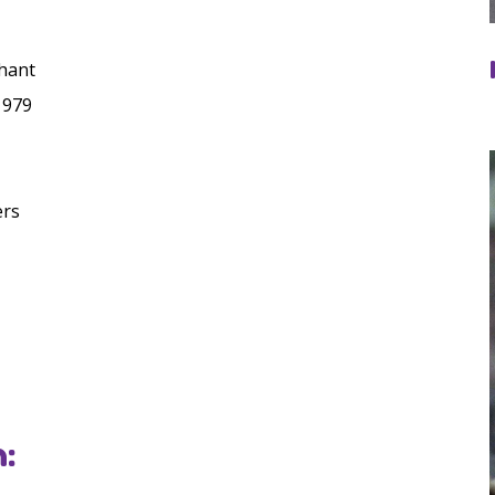
hant
1979
ers
: