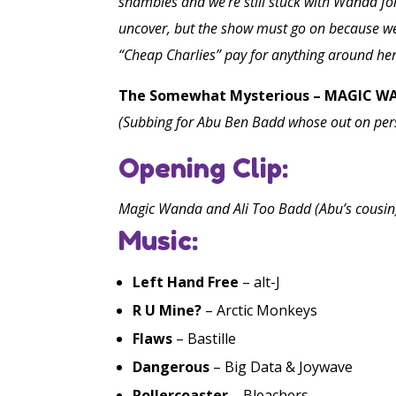
shambles and we’re still stuck with Wanda for
uncover, but the show must go on because we 
“Cheap Charlies” pay for anything around her
The Somewhat Mysterious – MAGIC 
(Subbing for Abu Ben Badd whose out on per
Opening Clip:
Magic Wanda and Ali Too Badd (Abu’s cousin
Music:
Left Hand Free
– alt-J
R U Mine?
– Arctic Monkeys
Flaws
– Bastille
Dangerous
– Big Data & Joywave
Rollercoaster
– Bleachers