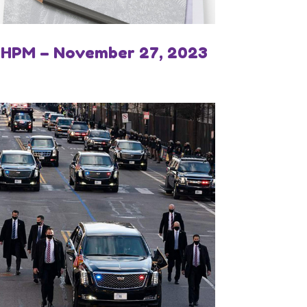
IHPM – November 27, 2023