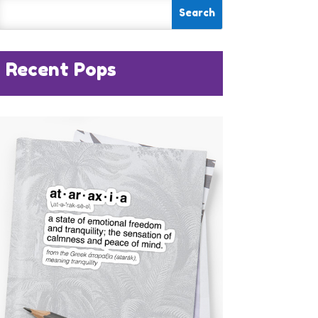
Recent Pops