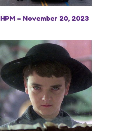
IHPM – November 20, 2023