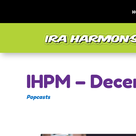
H
IHPM – Dece
Popcasts