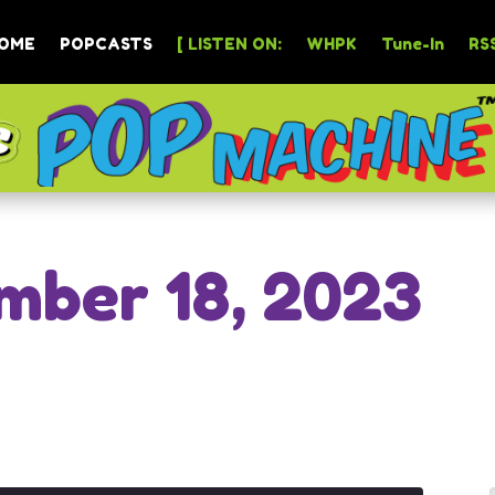
OME
POPCASTS
[ LISTEN ON:
WHPK
Tune-In
RSS
mber 18, 2023