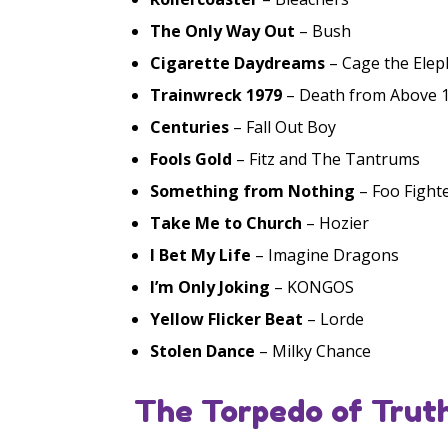
The Only Way Out
– Bush
Cigarette Daydreams
– Cage the Elep
Trainwreck 1979
– Death from Above 
Centuries
– Fall Out Boy
Fools Gold
– Fitz and The Tantrums
Something from Nothing
– Foo Fight
Take Me to Church
– Hozier
I Bet My Life
– Imagine Dragons
I’m Only Joking
– KONGOS
Yellow Flicker Beat
– Lorde
Stolen Dance
– Milky Chance
The Torpedo of Truth