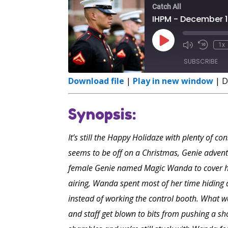
Catch All
IHPM - December 1
Play
1x
Episode
SUBSCRIBE
Download file
|
Play in new window
|
D
SHARE
RSS FEED
Synopsis:
LINK
EMBED
It’s still the Happy Holidaze with plenty of c
seems to be off on a Christmas, Genie advent
female Genie named Magic Wanda to cover hi
airing, Wanda spent most of her time hiding 
instead of working the control booth. What wa
and staff get blown to bits from pushing a sh