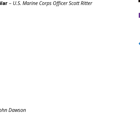
 War
–
U.S. Marine Corps Officer Scott Ritter
ohn Dawson