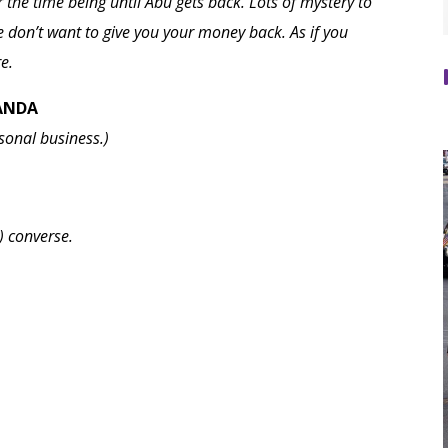
 the time being until Abu gets back. Lots of mystery to
don’t want to give you your money back. As if you
e.
WANDA
sonal business.)
) converse.