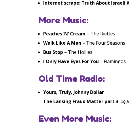
Internet scrape: Truth About Israeli
More Music:
Peaches ‘N’ Cream
– The Ikettes
Walk Like A Man
– The Four Seasons
Bus Stop
– The Hollies
I Only Have Eyes For You
– Flamingos
Old Time Radio:
Yours, Truly, Johnny Dollar
The Lansing Fraud Matter part 3 -5)
J
Even More Music: