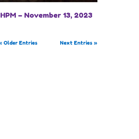
IHPM – November 13, 2023
« Older Entries
Next Entries »