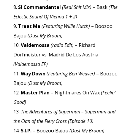
Si Commandante!
(Real Shit Mix)
– Bask
(The
Eclectic Sound Of Vienna 1 + 2)
Treat Me
(Featuring Willie Hutch)
– Boozoo
Bajou
(Dust My Broom)
Valdemossa
(radio Edit)
– Richard
Dorfmeister vs. Madrid De Los Austria
(Valdemossa EP)
Way Down
(Featuring Ben Weaver)
– Boozoo
Bajou
(Dust My Broom)
Master Plan
– Nightmares On Wax
(Feelin’
Good)
The Adventures of Superman – Superman and
the Clan of the Fiery Cross (Episode 10)
S.I.P.
– Boozoo Bajou
(Dust My Broom)