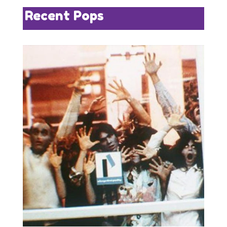
Recent Pops