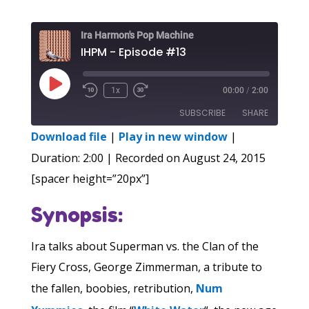
Ira Harmon's Pop Machine
IHPM - Episode #13
Play
1x
00:00
/
2:00
Episode
SUBSCRIBE
SHARE
Download file
|
Play in new window
|
SHARE
Duration: 2:00
|
Recorded on August 24, 2015
RSS FEED
[spacer height=”20px”]
LINK
Synopsis:
EMBED
Ira talks about Superman vs. the Clan of the
Fiery Cross, George Zimmerman, a tribute to
the fallen, boobies, retribution,
Num