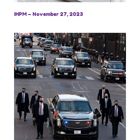
IHPM – November 27, 2023