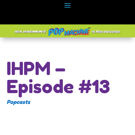
IHPM –
Episode #13
Popcasts