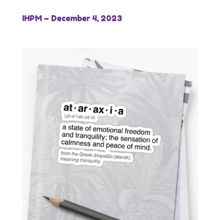
IHPM – December 4, 2023