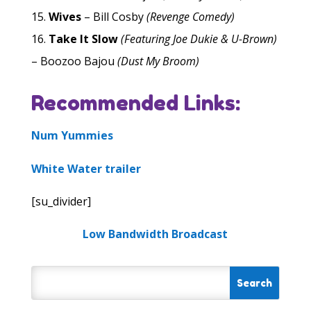
Wives
– Bill Cosby
(Revenge Comedy)
Take It Slow
(Featuring Joe Dukie & U-Brown)
– Boozoo Bajou
(Dust My Broom)
Recommended Links:
Num Yummies
White Water trailer
[su_divider]
Low Bandwidth Broadcast