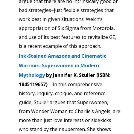
argue that there are no intrinsically good or
bad strategies–just flexible strategies that
work best in given situations. Welch’s
appropriation of Six Sigma from Motorola,
and use of its best features to revitalize GE,
is a recent example of this approach.
Ink-Stained Amazons and Cinematic
Warriors: Superwomen in Modern
Mythology
by Jennifer K. Stuller (ISBN:
1845119657
)
– In this comprehensive
history, inquiry, critique, and reference
guide, Stuller argues that Superwomen,
from Wonder Woman to Charlie’s Angels, are
more than just love interests or sidekicks
who stand by their supermen. She shows