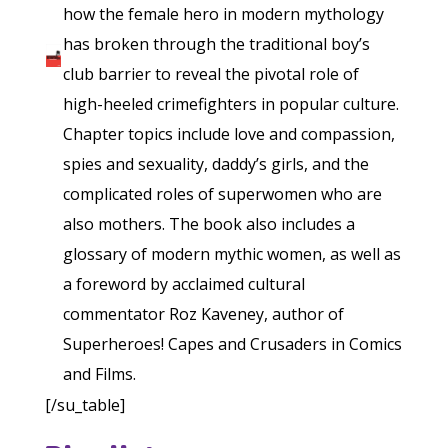
how the female hero in modern mythology
has broken through the traditional boy’s
club barrier to reveal the pivotal role of
high-heeled crimefighters in popular culture.
Chapter topics include love and compassion,
spies and sexuality, daddy’s girls, and the
complicated roles of superwomen who are
also mothers. The book also includes a
glossary of modern mythic women, as well as
a foreword by acclaimed cultural
commentator Roz Kaveney, author of
Superheroes! Capes and Crusaders in Comics
and Films.
[/su_table]