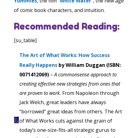
Yummies
, the film “
White Water
“, the new age
of comic book characters, and intuition.
Recommended Reading:
[su_table]
The Art of What Works: How Success
Really Happens
by William Duggan (ISBN:
0071412069)
–
A commonsense approach to
creating effective new strategies from ones that
are proven to work.
From Napoleon through
Jack Welch, great leaders have always
“borrowed” great ideas from others. The Art
of What Works cuts against the grain of
today’s one-size-fits-all strategic gurus to