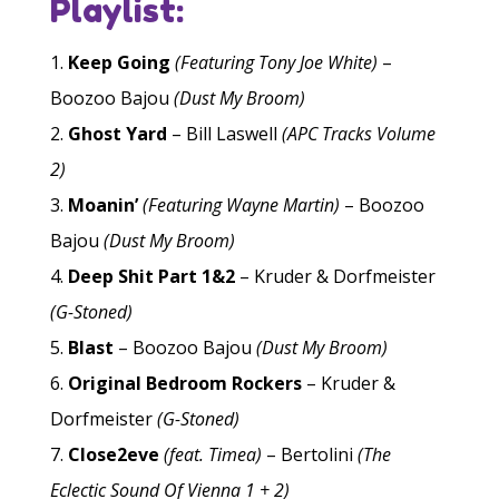
Playlist:
Keep Going
(Featuring Tony Joe White)
–
Boozoo Bajou
(Dust My Broom)
Ghost Yard
– Bill Laswell
(APC Tracks Volume
2)
Moanin’
(Featuring Wayne Martin)
– Boozoo
Bajou
(Dust My Broom)
Deep Shit Part 1&2
– Kruder & Dorfmeister
(G-Stoned)
Blast
– Boozoo Bajou
(Dust My Broom)
Original Bedroom Rockers
– Kruder &
Dorfmeister
(G-Stoned)
Close2eve
(feat. Timea)
– Bertolini
(The
Eclectic Sound Of Vienna 1 + 2)