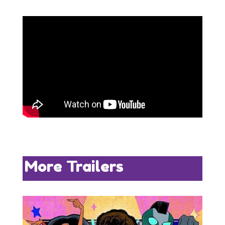
More Trailers