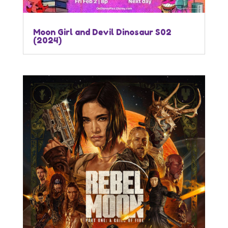
Moon Girl and Devil Dinosaur S02
(2024)