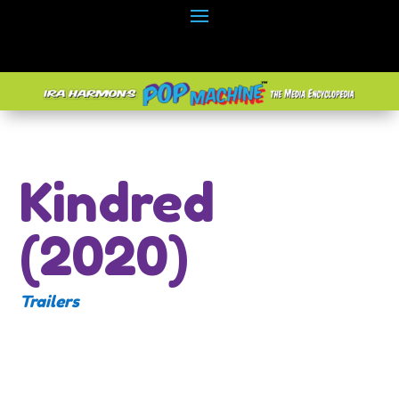
Kindred
(2020)
Trailers