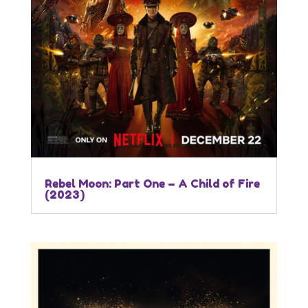
Rebel Moon: Part One – A Child of Fire
(2023)