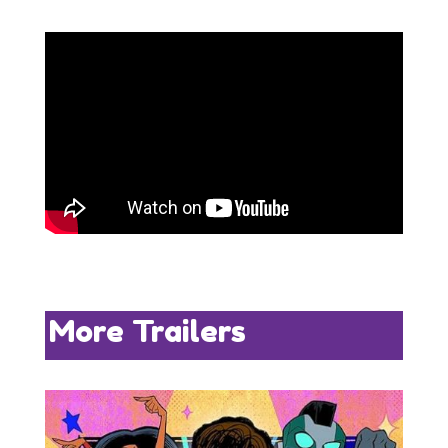
More Trailers