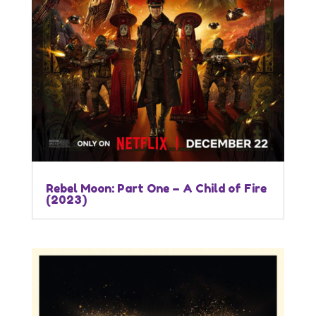
Rebel Moon: Part One – A Child of Fire
(2023)