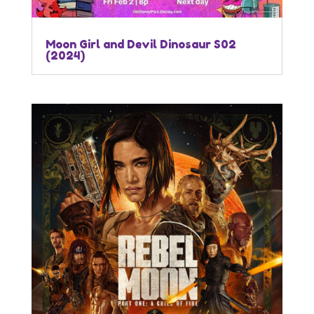
Moon Girl and Devil Dinosaur S02
(2024)