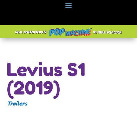
Levius S1
(2019)
Trailers