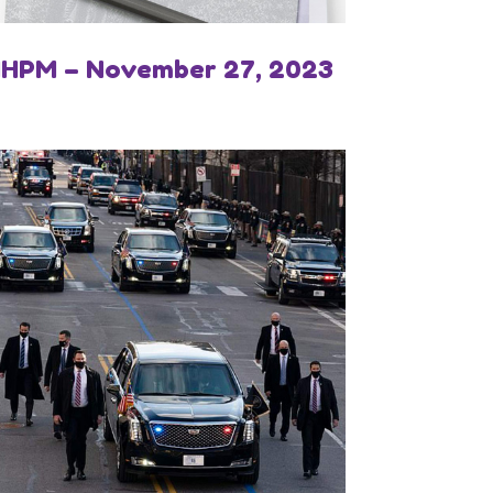
IHPM – November 27, 2023