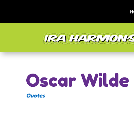
H
Oscar Wilde
Quotes