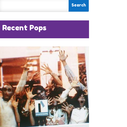
Recent Pops