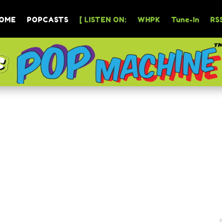
OME
POPCASTS
[ LISTEN ON:
WHPK
Tune-In
RSS