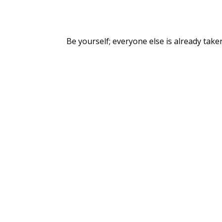
Be yourself; everyone else is already take