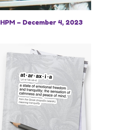
IHPM – December 4, 2023