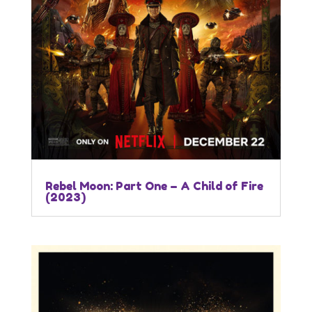
Rebel Moon: Part One – A Child of Fire
(2023)