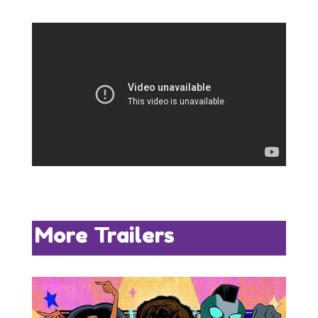
More Trailers