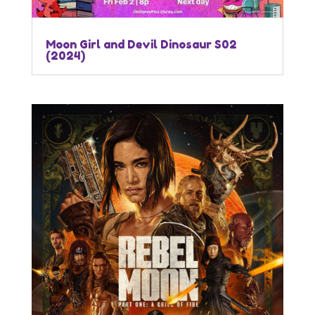
Moon Girl and Devil Dinosaur S02
(2024)