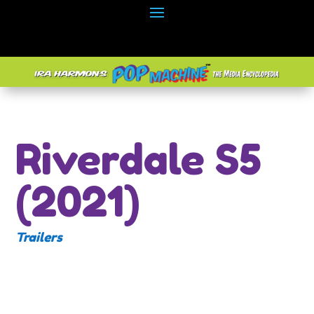
Riverdale S5
(2021)
Trailers