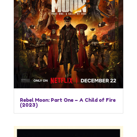
Rebel Moon: Part One – A Child of Fire
(2023)