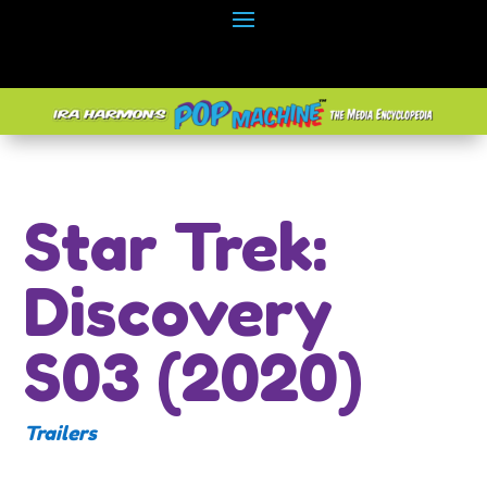
Star Trek:
Discovery
S03 (2020)
Trailers