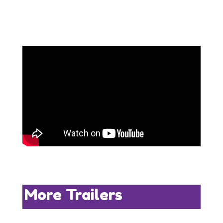
More Trailers