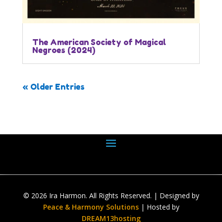
The American Society of Magical
Negroes (2024)
« Older Entries
© 2026 Ira Harmon. All Rights Reserved. | Designed by
Peace & Harmony Solutions
| Hosted by
DREAM13hosting