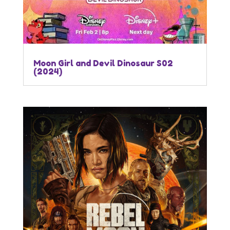
Moon Girl and Devil Dinosaur S02
(2024)