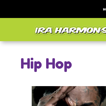
H
Hip Hop