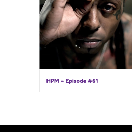
IHPM – Episode #61