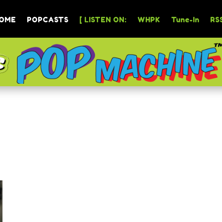
OME
POPCASTS
[ LISTEN ON:
WHPK
Tune-In
RSS