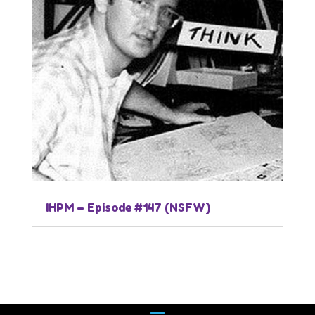
IHPM – Episode #147 (NSFW)