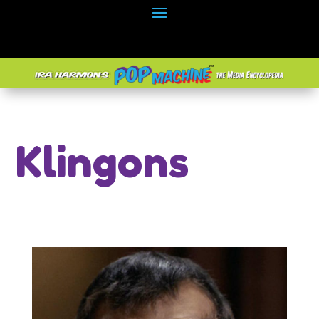
Klingons