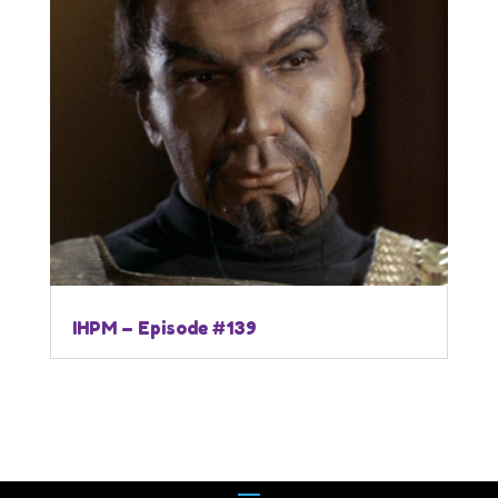
IHPM – Episode #139