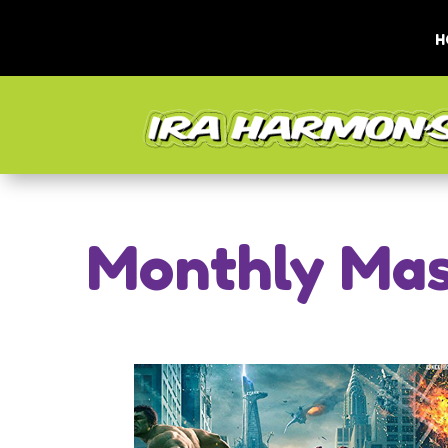
H
Monthly Mas