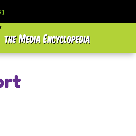
 ]
ort