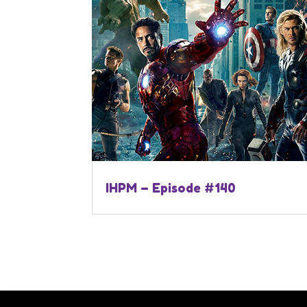
IHPM – Episode #140