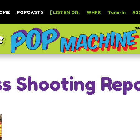
OME
POPCASTS
[ LISTEN ON:
WHPK
Tune-In
RSS
s Shooting Rep