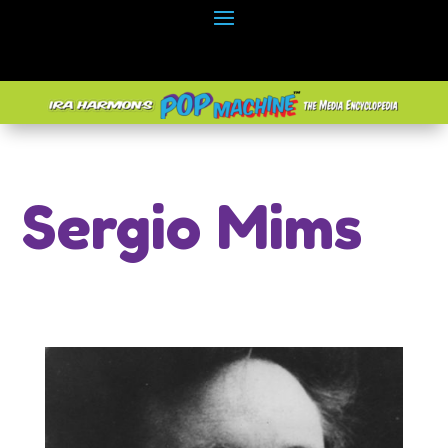
Sergio Mims