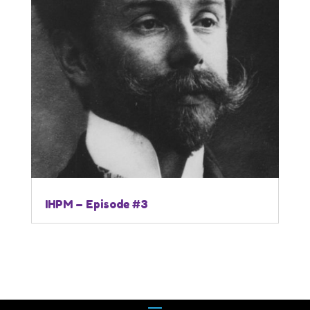
IHPM – Episode #3