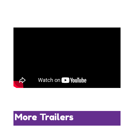
More Trailers