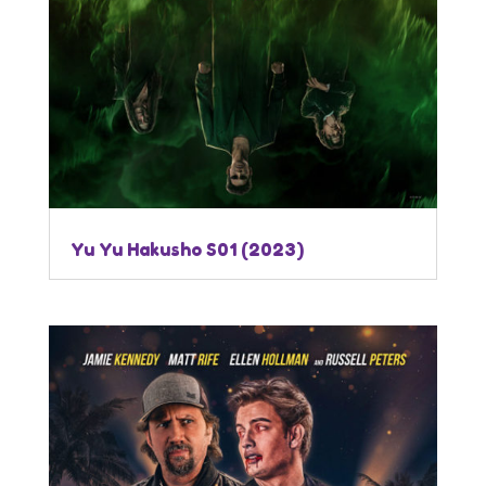
Yu Yu Hakusho S01 (2023)