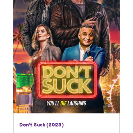
Don’t Suck (2023)