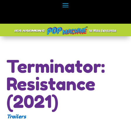
Terminator:
Resistance
(2021)
Trailers