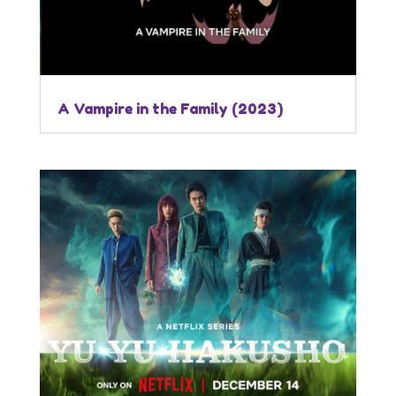
A Vampire in the Family (2023)