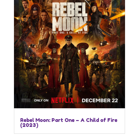
Rebel Moon: Part One – A Child of Fire
(2023)