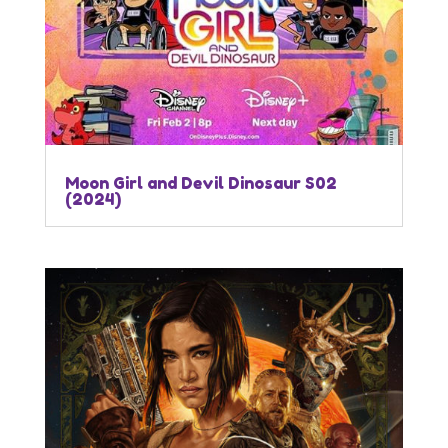
Moon Girl and Devil Dinosaur S02
(2024)