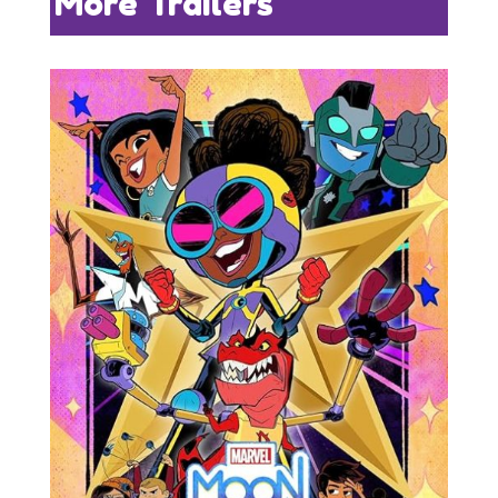
More Trailers