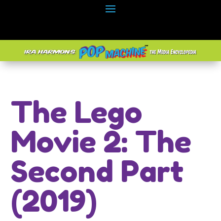
The Lego
Movie 2: The
Second Part
(2019)