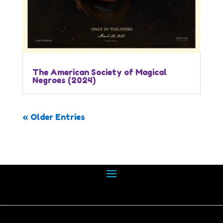
The American Society of Magical
Negroes (2024)
« Older Entries