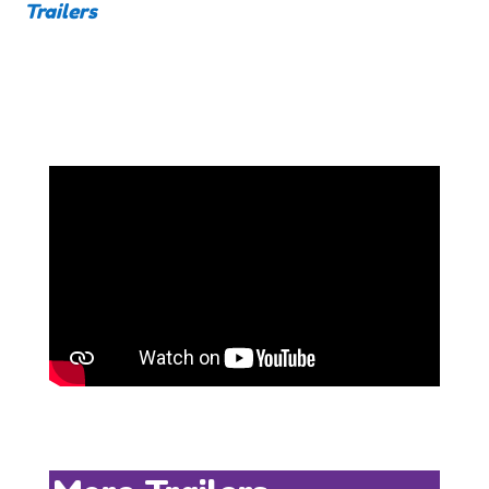
Trailers