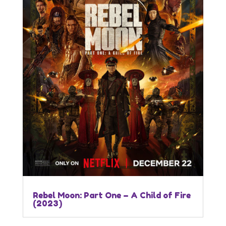
Rebel Moon: Part One – A Child of Fire
(2023)