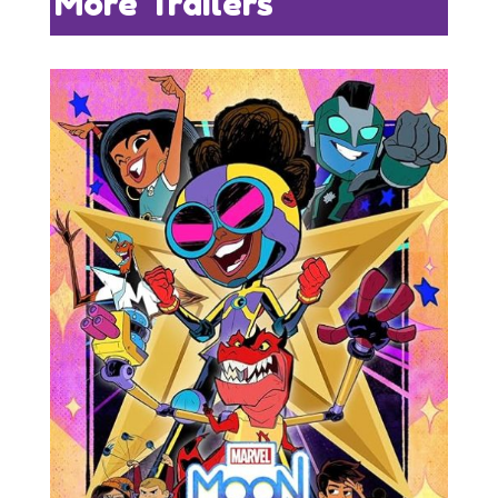
More Trailers