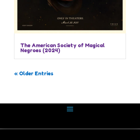
The American Society of Magical
Negroes (2024)
« Older Entries