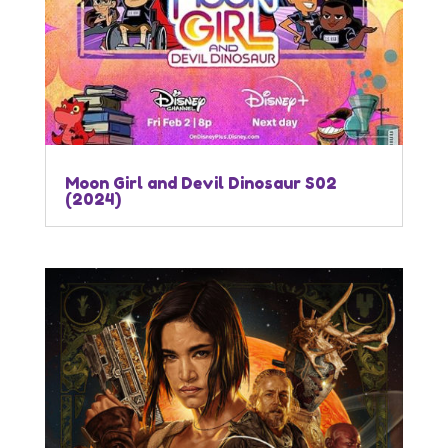
Moon Girl and Devil Dinosaur S02
(2024)