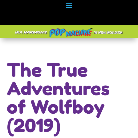
The True
Adventures
of Wolfboy
(2019)