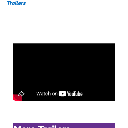
Trailers