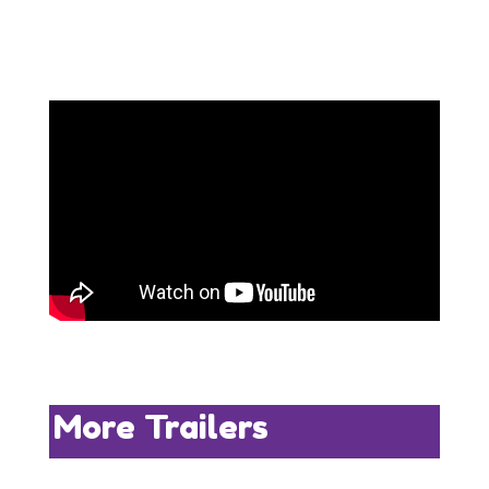
More Trailers