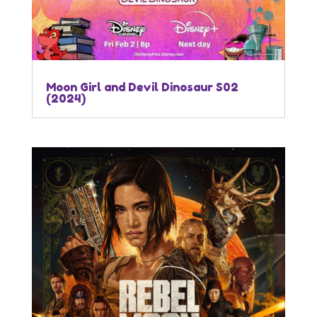
Moon Girl and Devil Dinosaur S02
(2024)