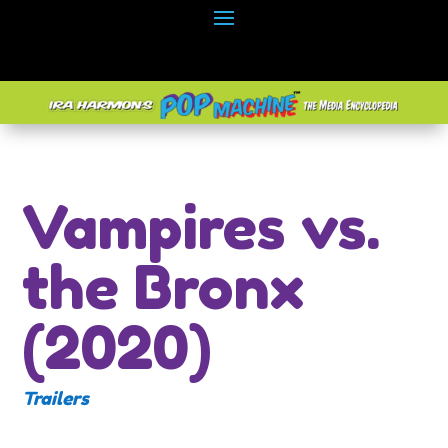
Vampires vs.
the Bronx
(2020)
Trailers