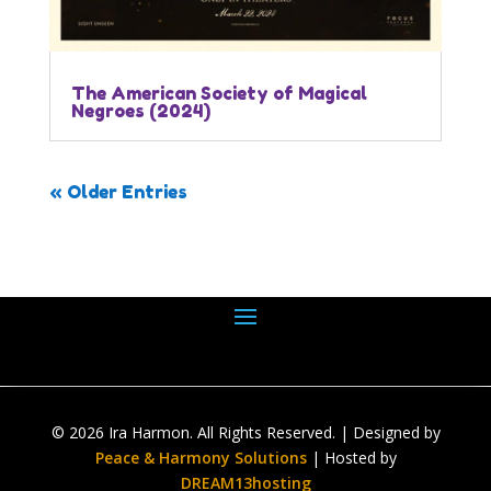
The American Society of Magical
Negroes (2024)
« Older Entries
© 2026 Ira Harmon. All Rights Reserved. | Designed by
Peace & Harmony Solutions
| Hosted by
DREAM13hosting