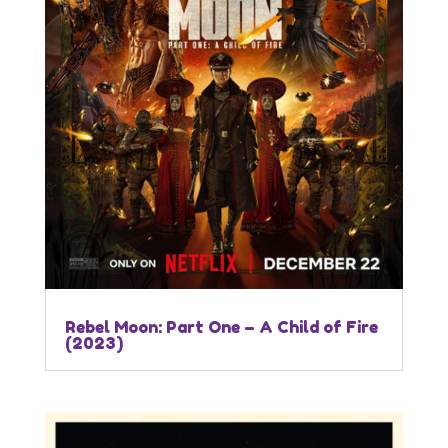
Rebel Moon: Part One – A Child of Fire
(2023)