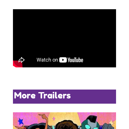
More Trailers