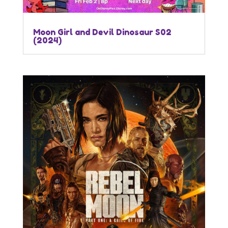
Moon Girl and Devil Dinosaur S02
(2024)