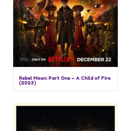
Rebel Moon: Part One – A Child of Fire
(2023)