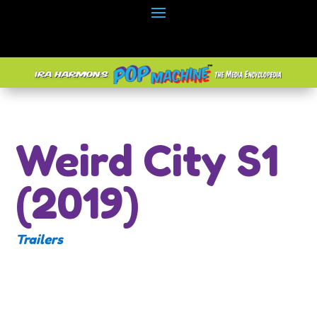
Weird City S1
(2019)
Trailers