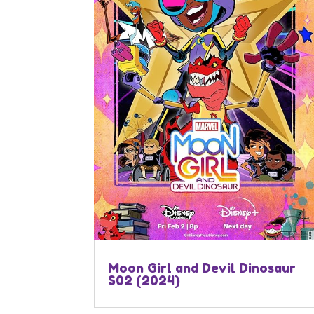
Moon Girl and Devil Dinosaur
S02 (2024)