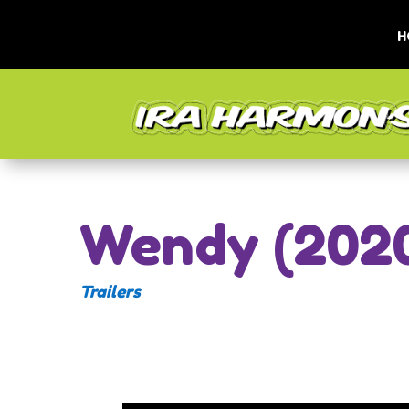
H
Wendy (202
Trailers