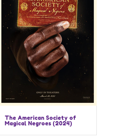
The American Society of
Magical Negroes (2024)