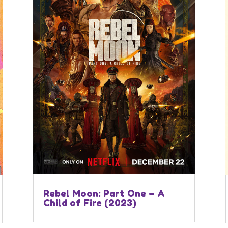
Rebel Moon: Part One – A
Child of Fire (2023)