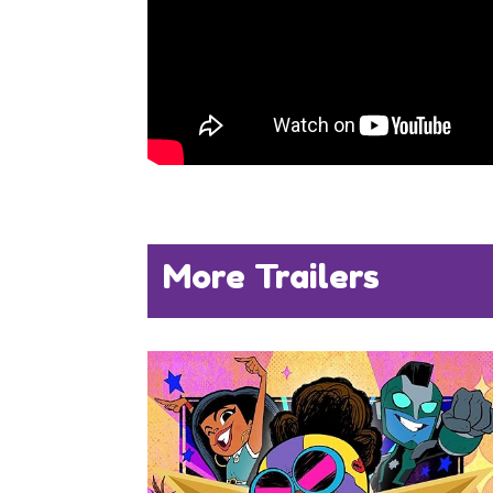
More Trailers