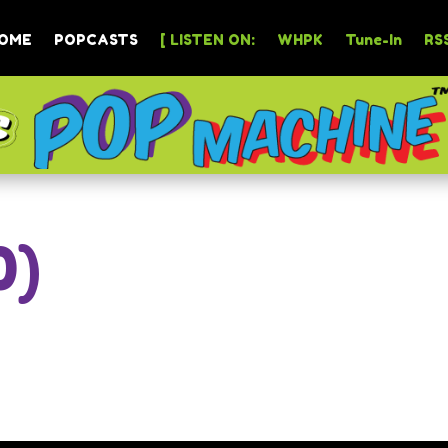
OME
POPCASTS
[ LISTEN ON:
WHPK
Tune-In
RSS
0)