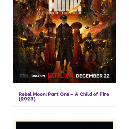
Rebel Moon: Part One – A Child of Fire
(2023)