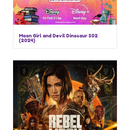
Moon Girl and Devil Dinosaur S02
(2024)