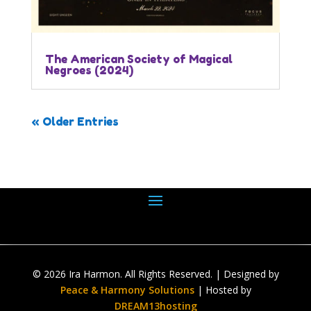
The American Society of Magical
Negroes (2024)
« Older Entries
© 2026 Ira Harmon. All Rights Reserved. | Designed by
Peace & Harmony Solutions
| Hosted by
DREAM13hosting