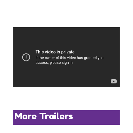
More Trailers