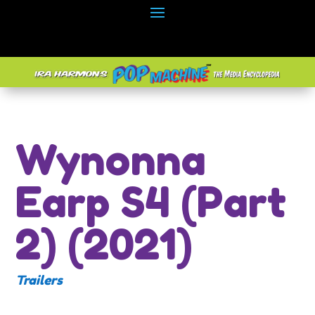
Wynonna
Earp S4 (Part
2) (2021)
Trailers