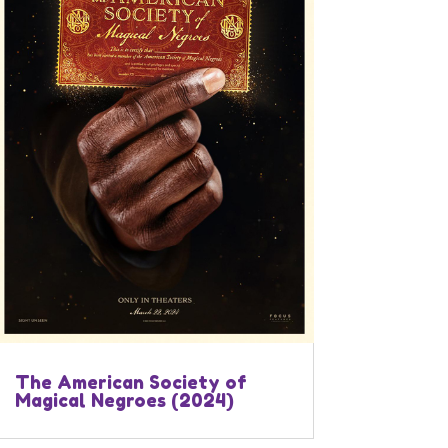
The American Society of
Magical Negroes (2024)