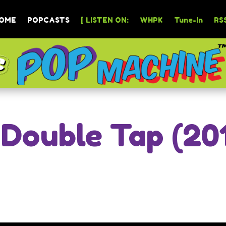
OME
POPCASTS
[ LISTEN ON:
WHPK
Tune-In
RSS
 Double Tap (20