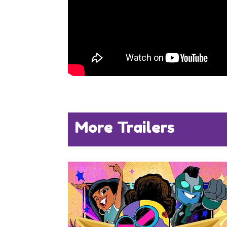
More Trailers