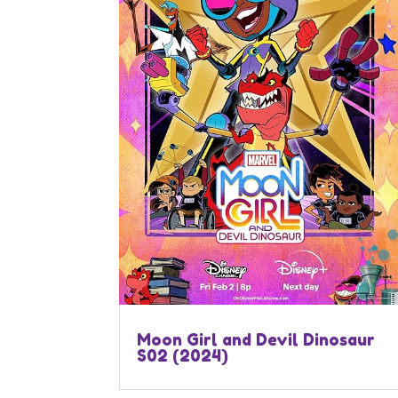
Moon Girl and Devil Dinosaur
S02 (2024)