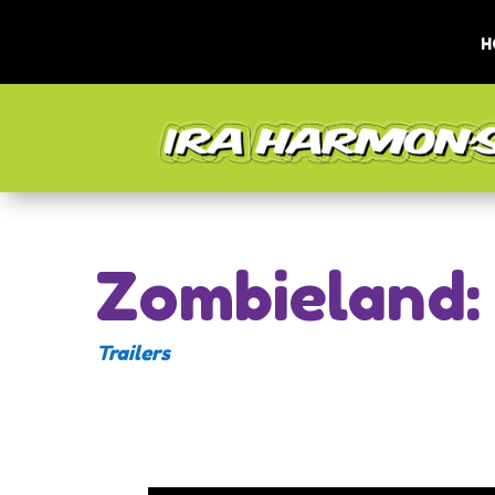
H
Zombieland:
Trailers