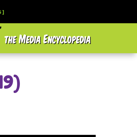
 ]
19)