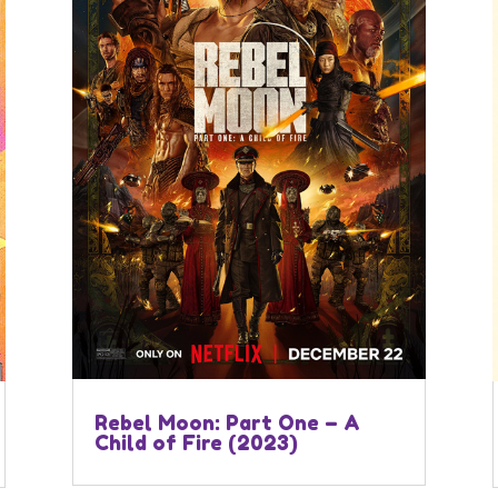
Rebel Moon: Part One – A
Child of Fire (2023)