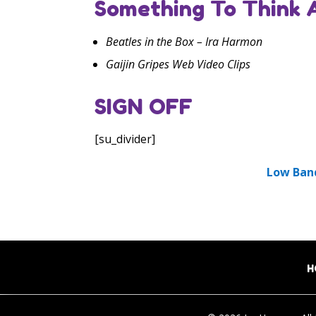
Something To Think 
Beatles in the Box – Ira Harmon
Gaijin Gripes Web Video Clips
SIGN OFF
[su_divider]
Low Ban
H