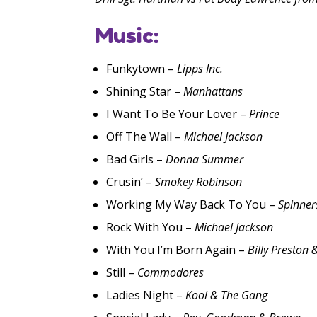
Music:
Funkytown –
Lipps Inc.
Shining Star –
Manhattans
I Want To Be Your Lover –
Prince
Off The Wall –
Michael Jackson
Bad Girls –
Donna Summer
Crusin’ –
Smokey Robinson
Working My Way Back To You –
Spinner
Rock With You –
Michael Jackson
With You I’m Born Again –
Billy Preston 
Still –
Commodores
Ladies Night –
Kool & The Gang