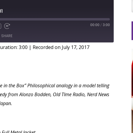
01
00:00
/
3:00
SHARE
uration: 3:00
|
Recorded on July 17, 2017
le in the Box” Philosophical analogy in a model telling
Comedy from Alonzo Bodden, Old TIme Radio, Nerd News
Japan.
 Full Metal Jacket