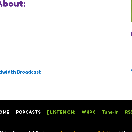
About:
dwidth Broadcast
OME
POPCASTS
[ LISTEN ON:
WHPK
Tune-In
RSS