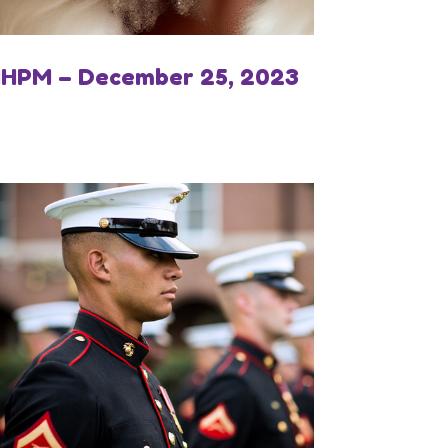
IHPM – December 25, 2023