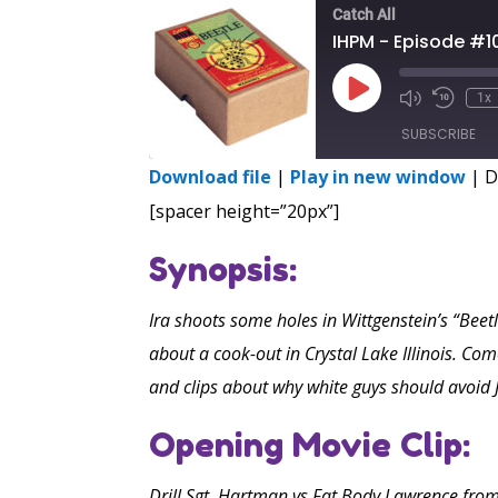
Catch All
IHPM - Episode #1
Play
1x
Episode
SUBSCRIBE
Download file
|
Play in new window
|
D
SHARE
[spacer height=”20px”]
RSS FEED
LINK
Synopsis:
EMBED
Ira shoots some holes in Wittgenstein’s “Beet
about a cook-out in Crystal Lake Illinois. 
and clips about why white guys should avoid 
Opening Movie Clip:
Drill Sgt. Hartman vs Fat Body Lawrence from