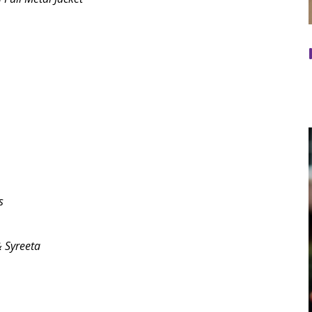
s
& Syreeta