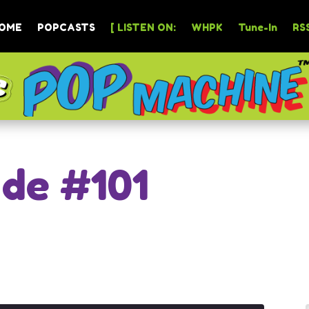
OME
POPCASTS
[ LISTEN ON:
WHPK
Tune-In
RSS
ode #101