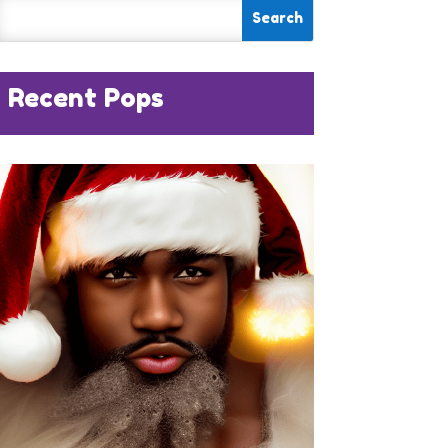
Recent Pops