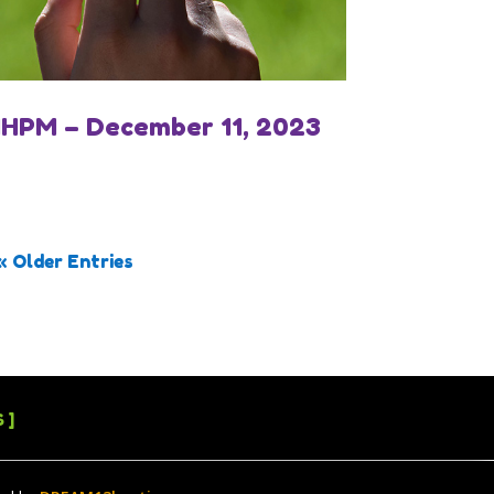
IHPM – December 11, 2023
« Older Entries
 ]