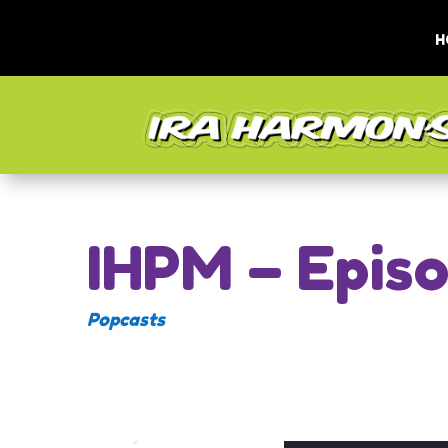
H
IHPM – Epis
Popcasts