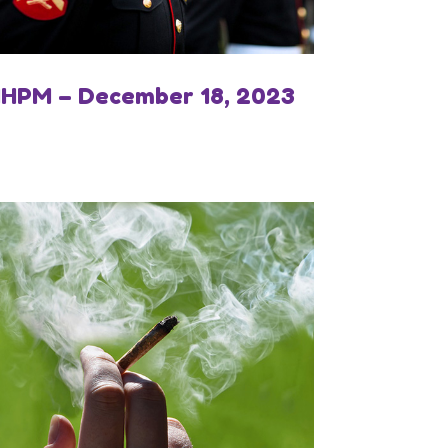
IHPM – December 18, 2023