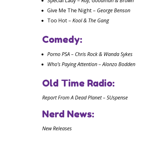
Special Lady –
Ray, Goodman & Brown
Give Me The Night –
George Benson
Too Hot –
Kool & The Gang
Comedy:
Porno PSA – Chris Rock & Wanda Sykes
Who’s Paying Attention – Alonzo Bodden
Old Time Radio:
Report From A Dead Planet – SUspense
Nerd News:
New Releases