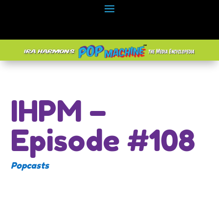
IHPM –
Episode #108
Popcasts