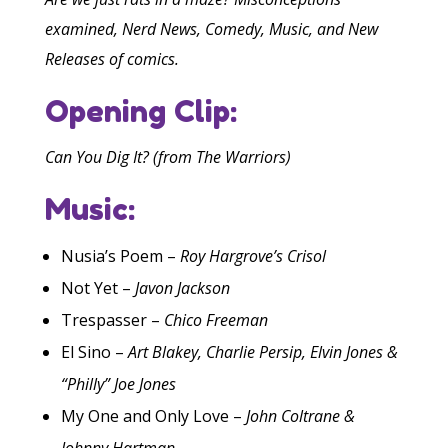
examined, Nerd News, Comedy, Music, and New
Releases of comics.
Opening Clip:
Can You Dig It? (from The Warriors)
Music:
Nusia’s Poem –
Roy Hargrove’s Crisol
Not Yet –
Javon Jackson
Trespasser –
Chico Freeman
El Sino –
Art Blakey, Charlie Persip, Elvin Jones &
“Philly” Joe Jones
My One and Only Love –
John Coltrane &
Johnny Hartman