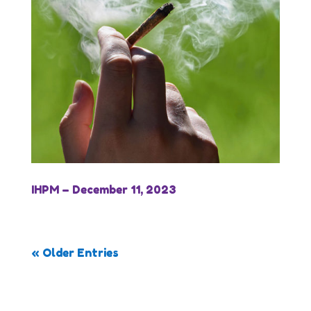
IHPM – December 11, 2023
« Older Entries