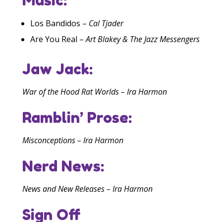
Los Bandidos –
Cal Tjader
Are You Real –
Art Blakey & The Jazz Messengers
Jaw Jack:
War of the Hood Rat Worlds – Ira Harmon
Ramblin’ Prose:
Misconceptions – Ira Harmon
Nerd News:
News and New Releases – Ira Harmon
Sign Off