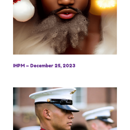
IHPM – December 25, 2023