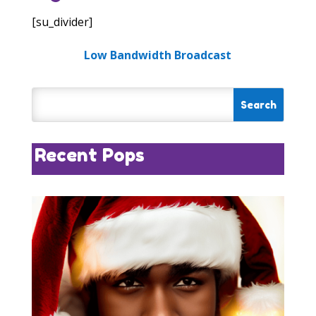
[su_divider]
Low Bandwidth Broadcast
Recent Pops