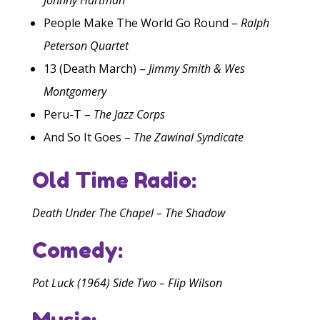
People Make The World Go Round –
Ralph
Peterson Quartet
13 (Death March) –
Jimmy Smith & Wes
Montgomery
Peru-T –
The Jazz Corps
And So It Goes –
The Zawinal Syndicate
Old Time Radio:
Death Under The Chapel – The Shadow
Comedy:
Pot Luck (1964) Side Two – Flip Wilson
Music: