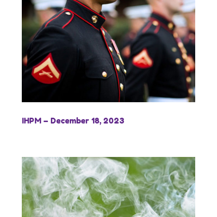
IHPM – December 18, 2023