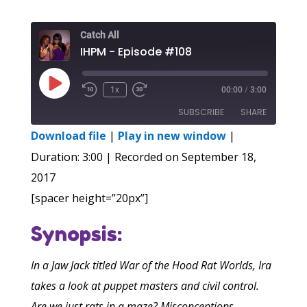
Catch All
IHPM - Episode #108
Play
1x
00:00
/
3:00
Episode
SUBSCRIBE
SHARE
Download file
|
Play in new window
|
SHARE
Duration: 3:00
|
Recorded on September 18,
RSS FEED
2017
LINK
[spacer height=”20px”]
EMBED
Synopsis:
In a Jaw Jack titled War of the Hood Rat Worlds, Ira
takes a look at puppet masters and civil control.
Are we just rats in a maze? Misconceptions