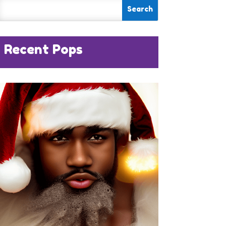
Recent Pops