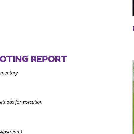
OTING REPORT
mmentary
ethods for execution
Slipstream)