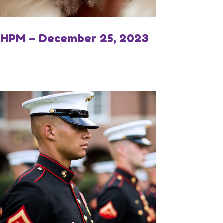
IHPM – December 25, 2023