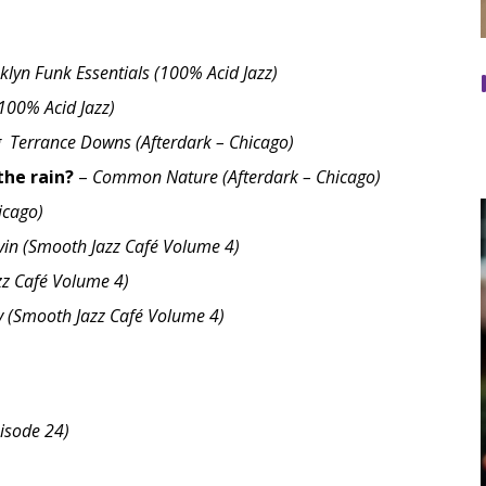
klyn Funk Essentials (100% Acid Jazz)
(100% Acid Jazz)
g Terrance Downs (Afterdark – Chicago)
the rain?
–
Common Nature (Afterdark – Chicago)
hicago)
vin (Smooth Jazz Café Volume 4)
z Café Volume 4)
 (Smooth Jazz Café Volume 4)
isode 24)