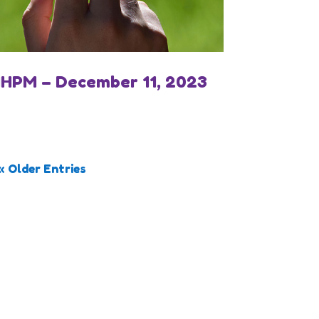
IHPM – December 11, 2023
« Older Entries