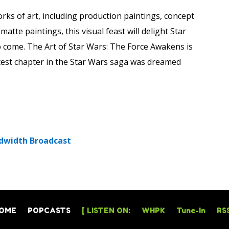
ks of art, including production paintings, concept
atte paintings, this visual feast will delight Star
o come. The Art of Star Wars: The Force Awakens is
atest chapter in the Star Wars saga was dreamed
dwidth Broadcast
OME
POPCASTS
[ LISTEN ON:
WHPK
Tune-In
RSS