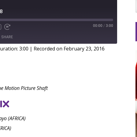
38
00:00
/
3:00
SHARE
uration: 3:00
|
Recorded on February 23, 2016
he Motion Picture Shaft
IX
yo (AFRICA)
RICA)