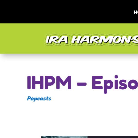
H
IHPM – Epis
Popcasts