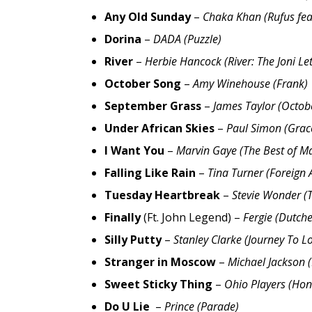
Any Old Sunday
–
Chaka Khan (Rufus fe
Dorina
–
DADA (Puzzle)
River
–
Herbie Hancock (River: The Joni Let
October Song
–
Amy Winehouse (Frank)
September Grass
–
James Taylor (Octob
Under African Skies
–
Paul Simon (Grac
I Want You
–
Marvin Gaye (The Best of M
Falling Like Rain
–
Tina Turner (Foreign A
Tuesday Heartbreak
–
Stevie Wonder (
Finally
(Ft. John Legend) –
Fergie (Dutche
Silly Putty
–
Stanley Clarke (Journey To L
Stranger in Moscow
–
Michael Jackson (
Sweet Sticky Thing
–
Ohio Players (Hon
Do U Lie
–
Prince (Parade)