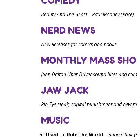
COMEDY
Beauty And The Beast
– Paul Mooney (Race)
NERD NEWS
New Releases for comics and books
MONTHLY MASS SHO
John Dalton Uber Driver sound bites and co
JAW JACK
Rib-Eye steak, capital punishment and new m
MUSIC
Used To Rule the World
–
Bonnie Rait (