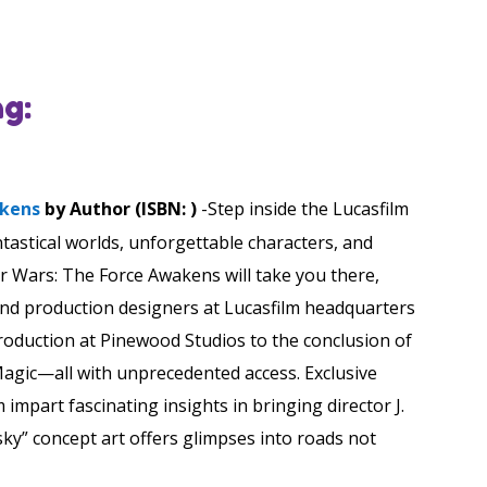
g:
akens
by Author (ISBN: )
-Step inside the Lucasfilm
ntastical worlds, unforgettable characters, and
r Wars: The Force Awakens will take you there,
 and production designers at Lucasfilm headquarters
production at Pinewood Studios to the conclusion of
Magic—all with unprecedented access. Exclusive
 impart fascinating insights in bringing director J.
 sky” concept art offers glimpses into roads not