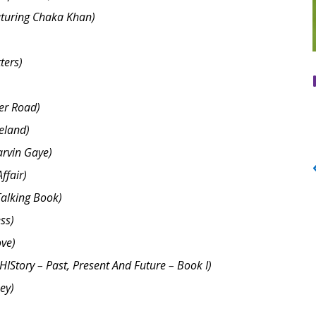
aturing Chaka Khan)
ters)
er Road)
eland)
arvin Gaye)
ffair)
Talking Book)
ss)
ove)
HIStory – Past, Present And Future – Book I)
ey)