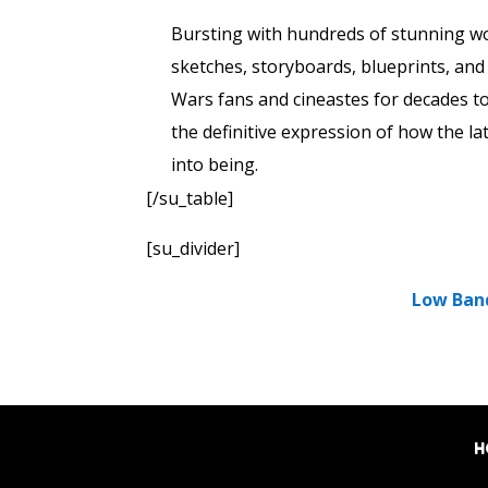
Bursting with hundreds of stunning wor
sketches, storyboards, blueprints, and m
Wars fans and cineastes for decades t
the definitive expression of how the l
into being.
[/su_table]
[su_divider]
Low Ban
H