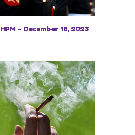
IHPM – December 18, 2023