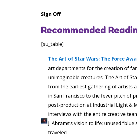
Sign Off
Recommended Readin
[su_table]
The Art of Star Wars: The Force Aw
art departments for the creation of fa
unimaginable creatures. The Art of Sta
from the earliest gathering of artists
in San Francisco to the fever pitch of 
post-production at Industrial Light & 
interviews with the entire creative team
J. Abrams’s vision to life; unused “blue
traveled.