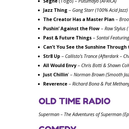
Segne
(Togo) –
Putumayo (AFRICA)
Jazz Thing
–
Gang Starr (100% Acid Jazz)
The Creator Has a Master Plan
–
Broo
Pushin’ Against the Flow
–
Raw Stylus 
Past & Future Things
–
Santal Featurin
Can’t You See the Sunshine Through 
Str8 Up
–
Callisto’s Trance (Afterdark – C
All Would Envy
–
Chris Botti & Shawn Col
Just Chillin
’ –
Norman Brown (Smooth Jaz
Reverence
–
Richard Bona & Pat Methany
OLD TIME RADIO
Superman – The Adventures of Superman (Ep