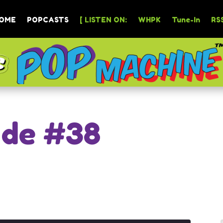
OME
POPCASTS
[ LISTEN ON:
WHPK
Tune-In
RSS
ode #38