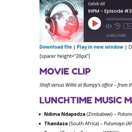
Catch All
IHPM - Episode #
Play
1x
Episode
SUBSCRIBE
Download file
|
Play in new window
|
D
SHARE
[spacer height=”20px”]
RSS FEED
LINK
MOVIE CLIP
EMBED
Shaft versus Willie at Bumpy’s office – from t
LUNCHTIME MUSIC M
Ndima Ndapedza
(Zimbabwe) –
Putuma
Thandaza
(South Africa)
–
Putumayo (AF