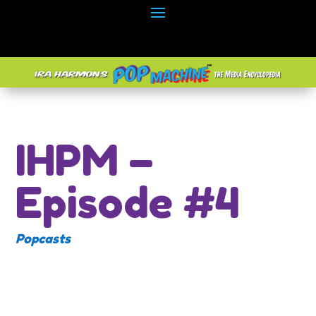
IHPM –
Episode #4
Popcasts