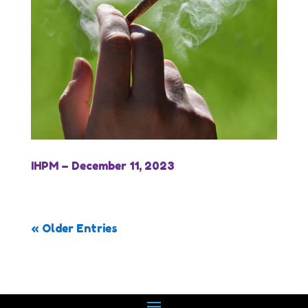
IHPM – December 11, 2023
« Older Entries