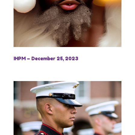
IHPM – December 25, 2023