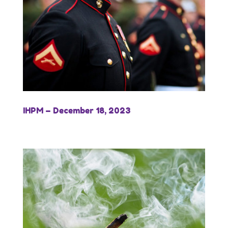
IHPM – December 18, 2023