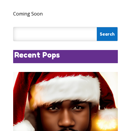
Coming Soon
Recent Pops