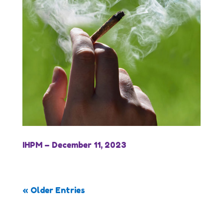
IHPM – December 11, 2023
« Older Entries