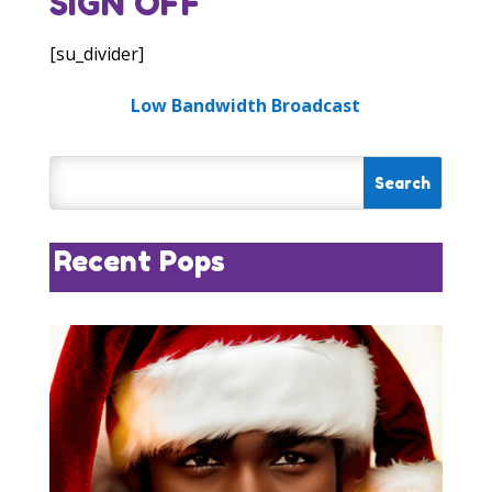
SIGN OFF
[su_divider]
Low Bandwidth Broadcast
Recent Pops