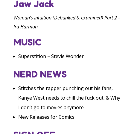
Jaw Jack
Woman’s Intuition (Debunked & examined) Part 2 –
Ira Harmon
MUSIC
Superstition – Stevie Wonder
NERD NEWS
Stitches the rapper punching out his fans,
Kanye West needs to chill the fuck out, & Why
I don’t go to movies anymore
New Releases for Comics