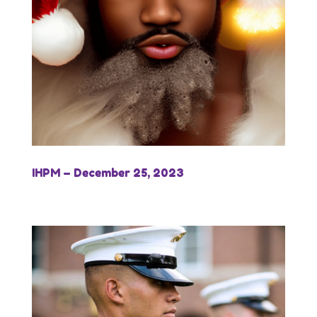
IHPM – December 25, 2023