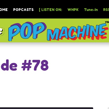
OME
POPCASTS
[ LISTEN ON:
WHPK
Tune-In
RSS
ode #78