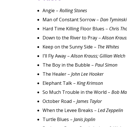
Angie –
Rolling Stones
Man of Constant Sorrow –
Dan Tyminski
Hard Time Killing Floor Blues –
Chris Th
Down to the River to Pray –
Alison Kraus
Keep on the Sunny Side –
The Whites
I’ll Fly Away –
Alison Krauss; Gillian Welch
The Boy in the Bubble –
Paul Simon
The Healer –
John Lee Hooker
Elephant Talk –
King Krimson
So Much Trouble in the World –
Bob Ma
October Road –
James Taylor
When the Levee Breaks –
Led Zeppelin
Turtle Blues –
Janis Joplin