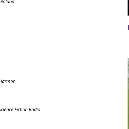
 Roland
 Harmon
cience Fiction Radio