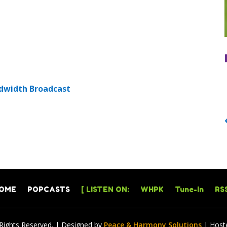
dwidth Broadcast
OME
POPCASTS
[ LISTEN ON:
WHPK
Tune-In
RSS
 Rights Reserved. | Designed by
Peace & Harmony Solutions
| Host