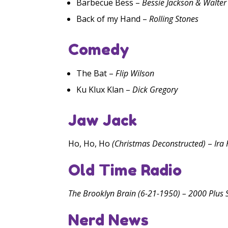
Barbecue Bess –
Bessie Jackson & Walter
Back of my Hand –
Rolling Stones
Comedy
The Bat –
Flip Wilson
Ku Klux Klan –
Dick Gregory
Jaw Jack
Ho, Ho, Ho
(Christmas Deconstructed)
–
Ira
Old Time Radio
The Brooklyn Brain (6-21-1950) – 2000 Plus S
Nerd News