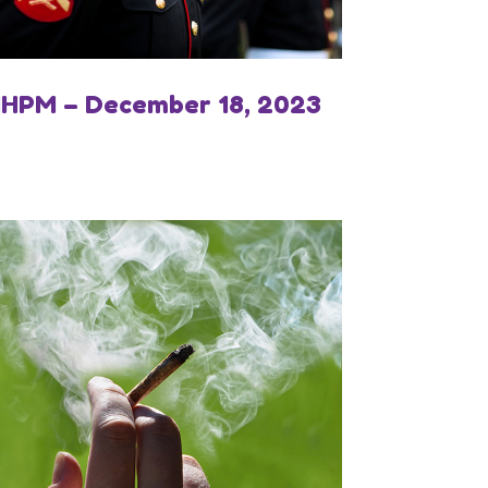
IHPM – December 18, 2023