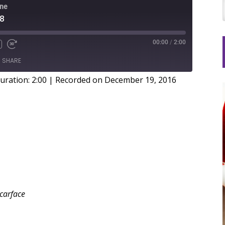
ine
78
00:00
/
2:00
SHARE
uration: 2:00
|
Recorded on December 19, 2016
Scarface