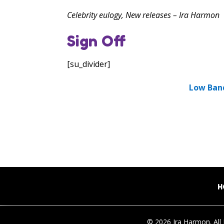
Celebrity eulogy, New releases – Ira Harmon
Sign Off
[su_divider]
Low Ban
H
© 2026 Ira Harmon. All