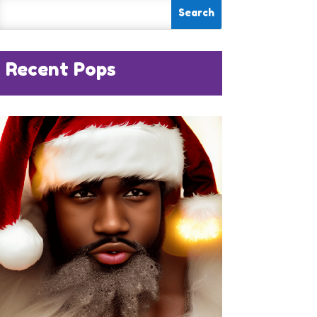
Recent Pops