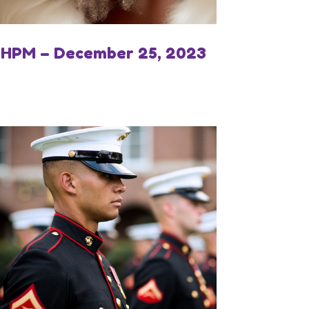
IHPM – December 25, 2023