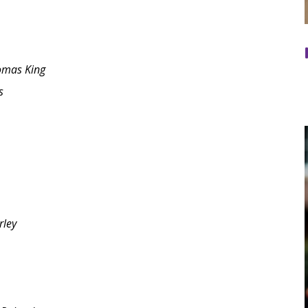
omas King
s
rley