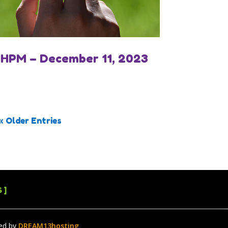
IHPM – December 11, 2023
« Older Entries
 ]
ed by
DREAM13hosting