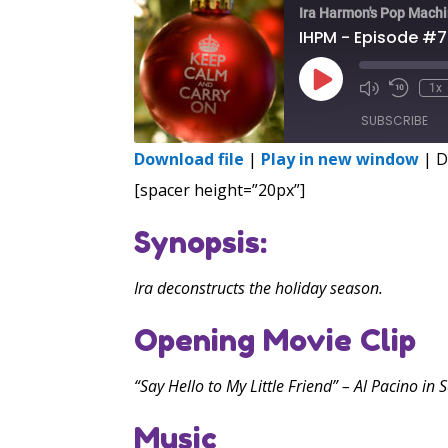
Ira Harmon's Pop Mach
IHPM - Episode #
Play
1x
Episode
SUBSCRIBE
Download file
|
Play in new window
|
D
SHARE
[spacer height=”20px”]
RSS FEED
LINK
Synopsis:
EMBED
Ira deconstructs the holiday season.
Opening Movie Clip
“Say Hello to My Little Friend” – Al Pacino in 
Music