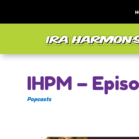
H
IHPM – Epis
Popcasts