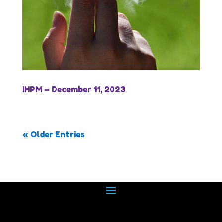
IHPM – December 11, 2023
« Older Entries