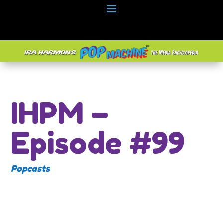
IHPM –
Episode #99
Popcasts