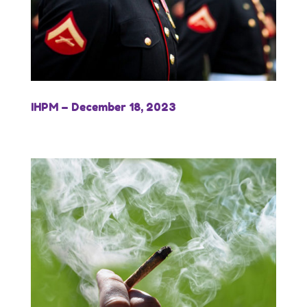
IHPM – December 18, 2023