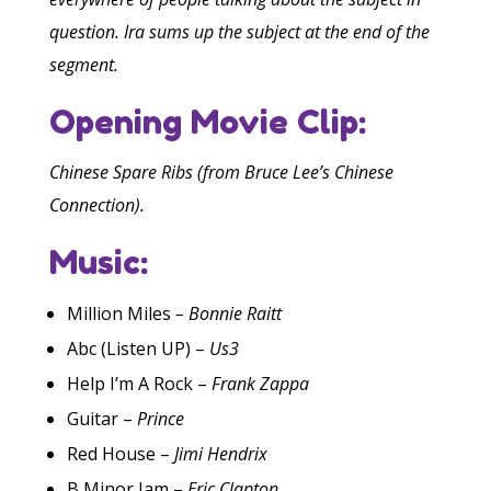
question. Ira sums up the subject at the end of the
segment.
Opening Movie Clip:
Chinese Spare Ribs (from Bruce Lee’s Chinese
Connection).
Music:
Million Miles
–
Bonnie Raitt
Abc (Listen UP) –
Us3
Help I’m A Rock –
Frank Zappa
Guitar –
Prince
Red House –
Jimi Hendrix
B Minor Jam –
Eric Clapton