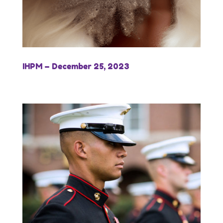
IHPM – December 25, 2023