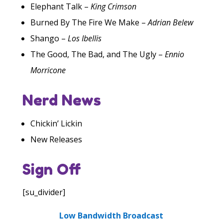
Elephant Talk –
King Crimson
Burned By The Fire We Make –
Adrian Belew
Shango –
Los Ibellis
The Good, The Bad, and The Ugly –
Ennio
Morricone
Nerd News
Chickin’ Lickin
New Releases
Sign Off
[su_divider]
Low Bandwidth Broadcast