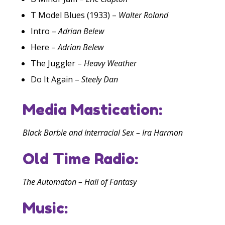
T Model Blues (1933) –
Walter Roland
Intro –
Adrian Belew
Here –
Adrian Belew
The Juggler –
Heavy Weather
Do It Again –
Steely Dan
Media Mastication:
Black Barbie and Interracial Sex – Ira Harmon
Old Time Radio:
The Automaton – Hall of Fantasy
Music: