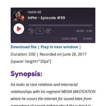
Catch All
IHPM - Episode #99
Play
1x
00:00
/
3:00
Episode
SUBSCRIBE
SHARE
Download file
|
Play in new window
|
SHARE
Duration: 3:00
|
Recorded on June 26, 2017
RSS FEED
[spacer height=”20px”]
LINK
Synopsis:
EMBED
Ira looks at race relations and interracial
relationships with his segment MEDIA MASTICATION
where he scours the internet for sound bites from
everywhere of people talking about the subject in