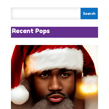
Recent Pops