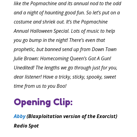
like the Popmachine and its annual nod to the odd
and a night of haunting good fun. So let’s put on a
costume and shriek out. It’s the Popmachine
Annual Halloween Special. Lots of music to help
you go bump in the night! There’s even that
prophetic, but banned send up from Down Town
Julie Brown: Homecoming Queen’s Got A Gun!
Unedited! The lengths we go through just for you,
dear listener! Have a tricky, sticky, spooky, sweet
time from us to you Boo!
Opening Clip:
Abby
(Blaxploitation version of the Exorcist)
Radio Spot