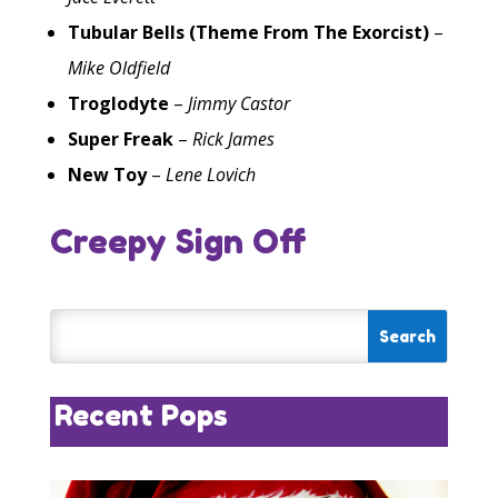
Tubular Bells (Theme From The Exorcist)
–
Mike Oldfield
Troglodyte
–
Jimmy Castor
Super Freak
–
Rick James
New Toy
–
Lene Lovich
Creepy Sign Off
Recent Pops