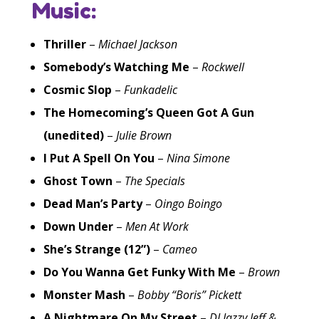
Music:
Thriller
–
Michael Jackson
Somebody’s Watching Me
–
Rockwell
Cosmic Slop
–
Funkadelic
The Homecoming’s Queen Got A Gun
(unedited)
–
Julie Brown
I Put A Spell On You
–
Nina Simone
Ghost Town
–
The Specials
Dead Man’s Party
–
Oingo Boingo
Down Under
–
Men At Work
She’s Strange (12”)
–
Cameo
Do You Wanna Get Funky With Me
–
Brown
Monster Mash
–
Bobby “Boris” Pickett
A Nightmare On My Street
–
DJ Jazzy Jeff &