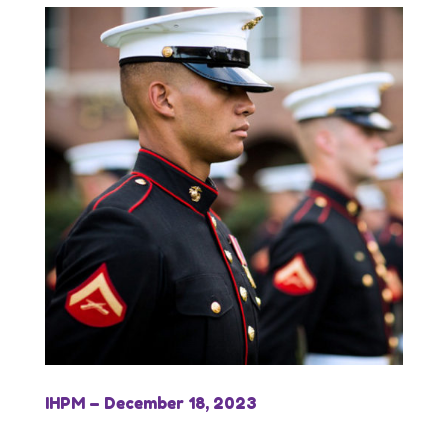
IHPM – December 18, 2023