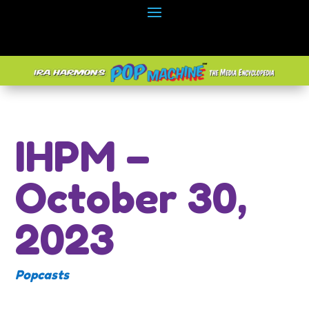
IHPM –
October 30,
2023
Popcasts