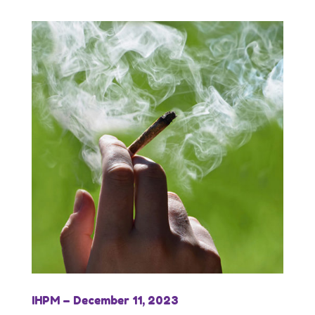
IHPM – December 11, 2023