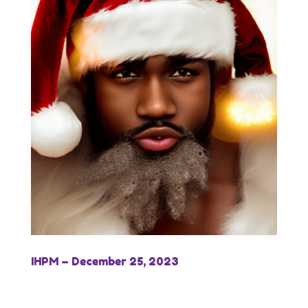
IHPM – December 25, 2023