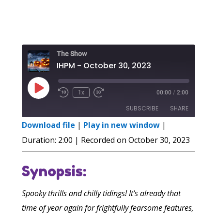
The Show
IHPM - October 30, 2023
Play
1x
00:00
/
2:00
Episode
SUBSCRIBE
SHARE
Download file
|
Play in new window
|
SHARE
Duration: 2:00
|
Recorded on October 30, 2023
RSS FEED
LINK
Synopsis:
EMBED
Spooky thrills and chilly tidings! It’s already that
time of year again for frightfully fearsome features,