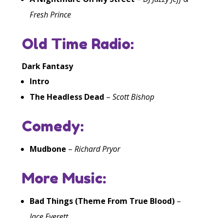
Fresh Prince
Old Time Radio:
Dark Fantasy
Intro
The Headless Dead
–
Scott Bishop
Comedy:
Mudbone
–
Richard Pryor
More Music:
Bad Things (Theme From True Blood)
–
Jace Everett