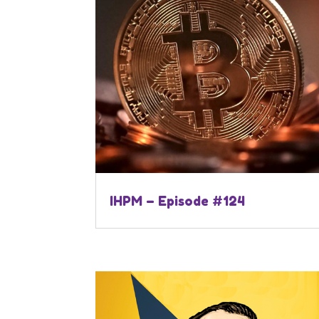
IHPM – Episode #124