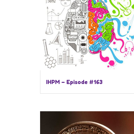
IHPM – Episode #163