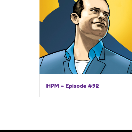
IHPM – Episode #92