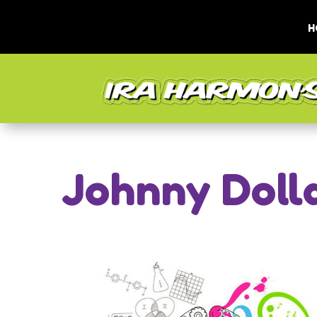
H
Johnny Doll