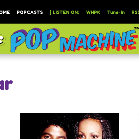
OME
POPCASTS
[ LISTEN ON:
WHPK
Tune-In
RSS
ar