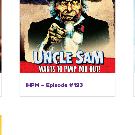
IHPM – Episode #123