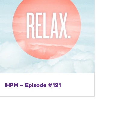
IHPM – Episode #121