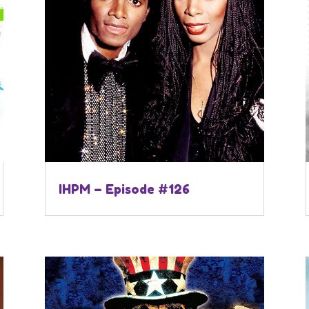
IHPM – Episode #126