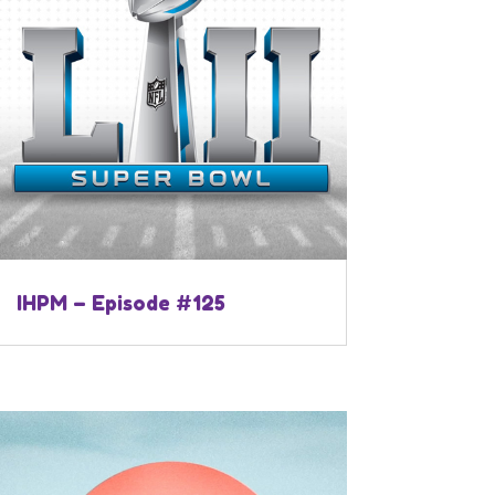
IHPM – Episode #125