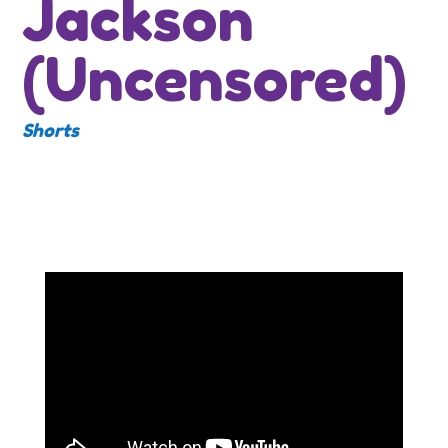
Jackson
(Uncensored)
Shorts