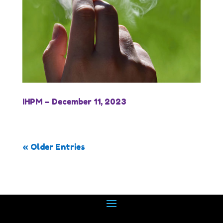
IHPM – December 11, 2023
« Older Entries