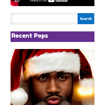
Recent Pops