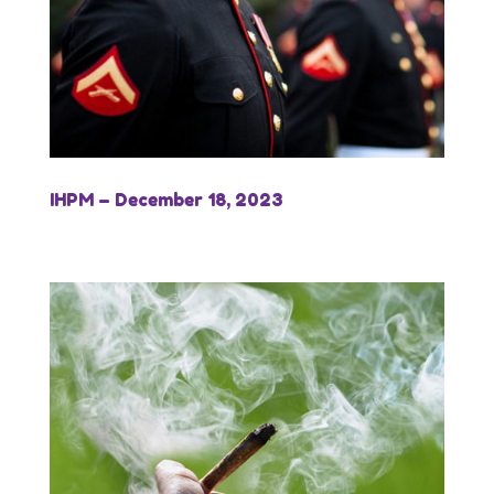
IHPM – December 18, 2023