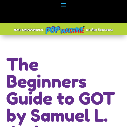
The
Beginners
Guide to GOT
by Samuel L.