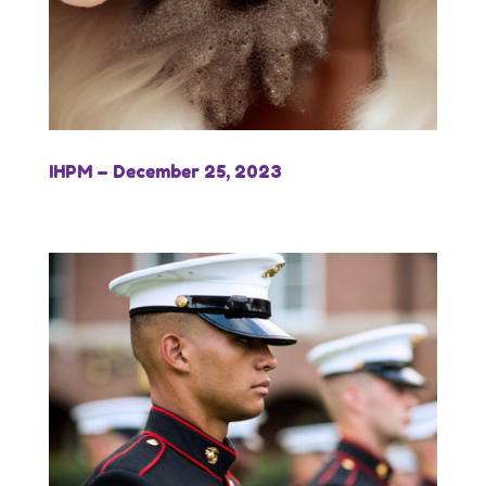
IHPM – December 25, 2023